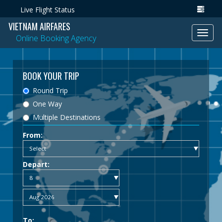
Live Flight Status
VIETNAM AIRFARES
Toggl
Online Booking Agency
navig
BOOK YOUR TRIP
Round Trip
One Way
Multiple Destinations
From:
Depart:
To: