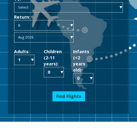
Return:
Adults:
Children
Infants
(2-11
(<2
years):
years
old):
Find Flights