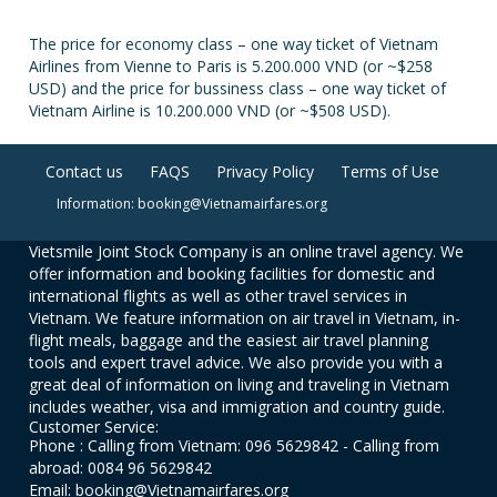
The price for economy class – one way ticket of Vietnam
Airlines from Vienne to Paris is 5.200.000 VND (or ~$258
USD) and the price for bussiness class – one way ticket of
Vietnam Airline is 10.200.000 VND (or ~$508 USD).
Contact us
FAQS
Privacy Policy
Terms of Use
Information: booking@Vietnamairfares.org
Vietsmile Joint Stock Company is an online travel agency. We
offer information and booking facilities for domestic and
international flights as well as other travel services in
Vietnam. We feature information on air travel in Vietnam, in-
flight meals, baggage and the easiest air travel planning
tools and expert travel advice. We also provide you with a
great deal of information on living and traveling in Vietnam
includes weather, visa and immigration and country guide.
Customer Service:
Phone : Calling from Vietnam: 096 5629842 - Calling from
abroad: 0084 96 5629842
Email: booking@Vietnamairfares.org