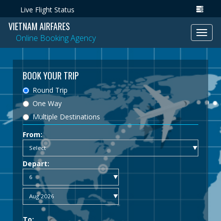
Live Flight Status
VIETNAM AIRFARES
Toggl
Online Booking Agency
navig
BOOK YOUR TRIP
Round Trip
One Way
Multiple Destinations
From:
Depart:
To: