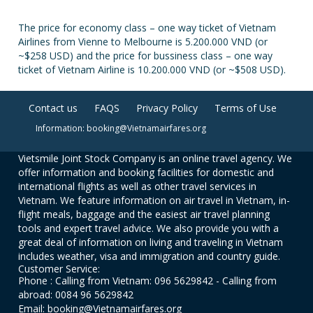
The price for economy class – one way ticket of Vietnam
Airlines from Vienne to Melbourne is 5.200.000 VND (or
~$258 USD) and the price for bussiness class – one way
ticket of Vietnam Airline is 10.200.000 VND (or ~$508 USD).
Contact us
FAQS
Privacy Policy
Terms of Use
Information: booking@Vietnamairfares.org
Vietsmile Joint Stock Company is an online travel agency. We
offer information and booking facilities for domestic and
international flights as well as other travel services in
Vietnam. We feature information on air travel in Vietnam, in-
flight meals, baggage and the easiest air travel planning
tools and expert travel advice. We also provide you with a
great deal of information on living and traveling in Vietnam
includes weather, visa and immigration and country guide.
Customer Service:
Phone : Calling from Vietnam: 096 5629842 - Calling from
abroad: 0084 96 5629842
Email: booking@Vietnamairfares.org