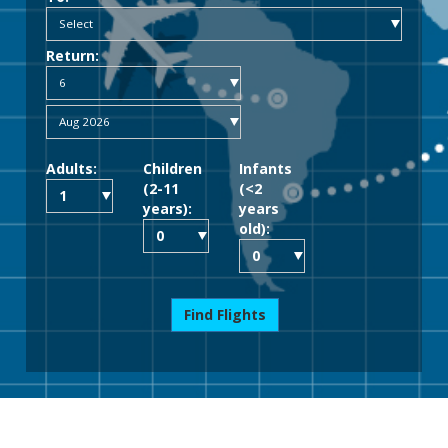
Return:
Adults:
Children
Infants
(2-11
(<2
years):
years
old):
Find Flights