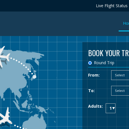
Live Flight Status
Ho
BOOK YOUR TR
Round Trip
From:
To:
Adults: