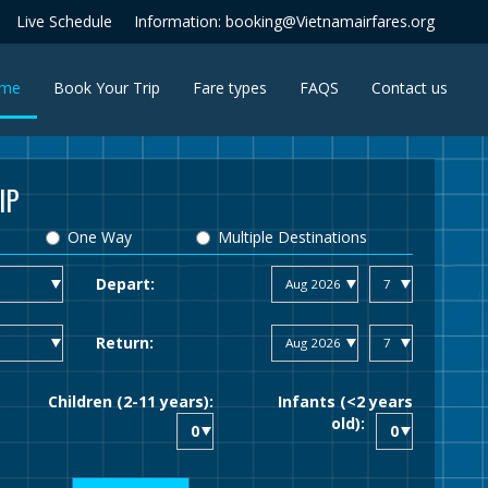
Live Schedule
Information: booking@Vietnamairfares.org
(current)
me
Book Your Trip
Fare types
FAQS
Contact us
IP
One Way
Multiple Destinations
Depart:
Return:
Children (2-11 years):
Infants (<2 years
old):