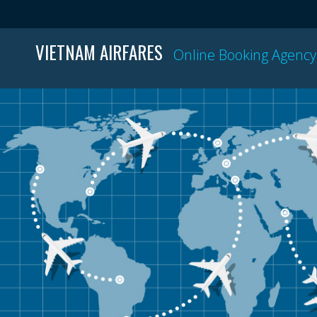
VIETNAM AIRFARES
Online Booking Agency