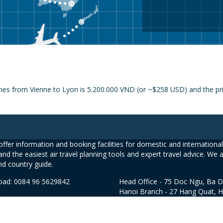
nes from Vienne to Lyon is 5.200.000 VND (or ~$258 USD) and the price
ffer information and booking facilities for domestic and international 
and the easiest air travel planning tools and expert travel advice. We 
nd country guide.
road: 0084 96 5629842
Head Office - 75 Doc Ngu, Ba D
Hanoi Branch - 27 Hang Quat, 