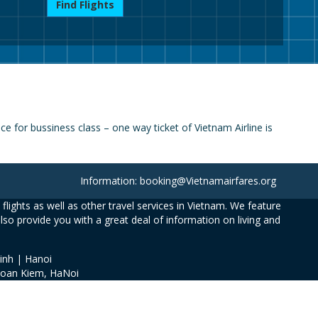
Find Flights
 for bussiness class – one way ticket of Vietnam Airline is
Information: booking@Vietnamairfares.org
flights as well as other travel services in Vietnam. We feature
also provide you with a great deal of information on living and
inh | Hanoi
Hoan Kiem, HaNoi