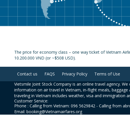
The price for economy class – one way ticket of Vietnam Airli
10.200.000 VND (or ~$508 USD).
Contact us
FAQS
Privacy Policy
Terms of Use
Vietsmile Joint Stock Company is an online travel agency. We o
information on air travel in Vietnam, in-flight meals, baggage 
traveling in Vietnam includes weather, visa and immigration a
Customer Service:
Phone : Calling from Vietnam: 096 5629842 - Calling from ab
Email: booking@Vietnamairfares.org