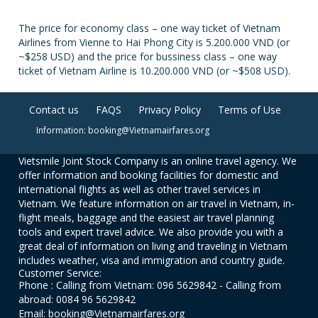
The price for economy class – one way ticket of Vietnam
Airlines from Vienne to Hai Phong City is 5.200.000 VND (or
~$258 USD) and the price for bussiness class – one way
ticket of Vietnam Airline is 10.200.000 VND (or ~$508 USD).
Contact us
FAQS
Privacy Policy
Terms of Use
Information: booking@Vietnamairfares.org
Vietsmile Joint Stock Company is an online travel agency. We
offer information and booking facilities for domestic and
international flights as well as other travel services in
Vietnam. We feature information on air travel in Vietnam, in-
flight meals, baggage and the easiest air travel planning
tools and expert travel advice. We also provide you with a
great deal of information on living and traveling in Vietnam
includes weather, visa and immigration and country guide.
Customer Service:
Phone : Calling from Vietnam: 096 5629842 - Calling from
abroad: 0084 96 5629842
Email: booking@Vietnamairfares.org