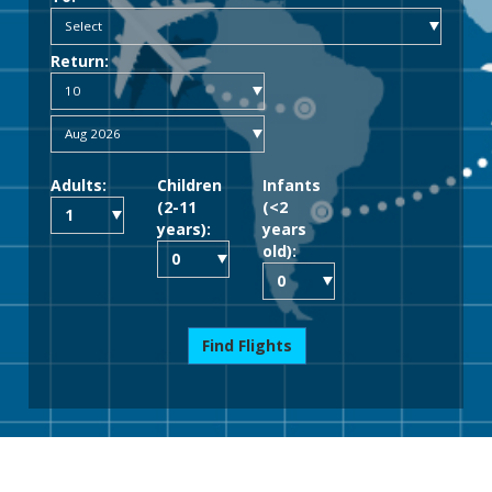
Return:
Adults:
Children
Infants
(2-11
(<2
years):
years
old):
Find Flights