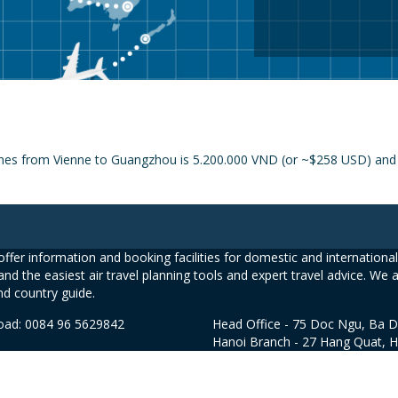
ines from Vienne to Guangzhou is 5.200.000 VND (or ~$258 USD) and t
ffer information and booking facilities for domestic and international 
and the easiest air travel planning tools and expert travel advice. We 
nd country guide.
road: 0084 96 5629842
Head Office - 75 Doc Ngu, Ba D
Hanoi Branch - 27 Hang Quat, 