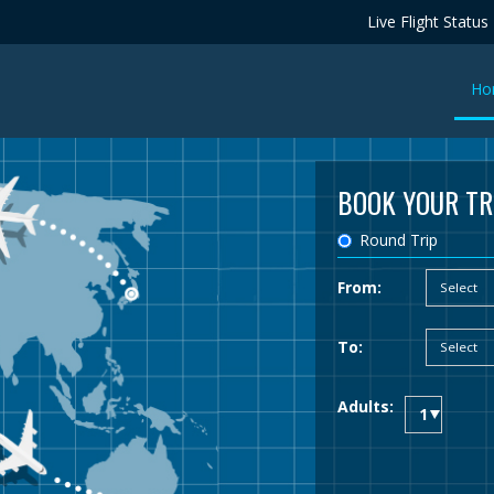
Live Flight Status
Ho
BOOK YOUR TR
Round Trip
From:
To:
Adults: