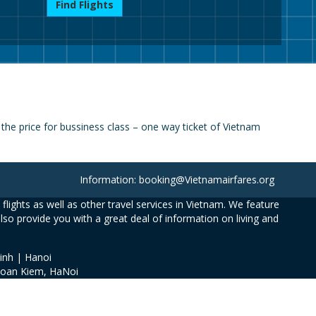
Find Flights
he price for bussiness class – one way ticket of Vietnam
Information: booking@Vietnamairfares.org
flights as well as other travel services in Vietnam. We feature
also provide you with a great deal of information on living and
inh | Hanoi
Hoan Kiem, HaNoi