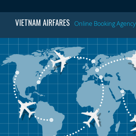
VIETNAM AIRFARES
Online Booking Agency