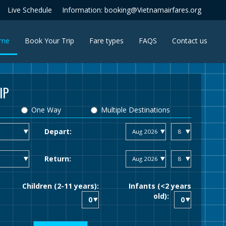
Live Schedule
Information: booking@Vietnamairfares.org
(current)
me
Book Your Trip
Fare types
FAQS
Contact us
IP
One Way
Multiple Destinations
Depart:
Return:
Children (2-11 years):
Infants (<2 years
old):