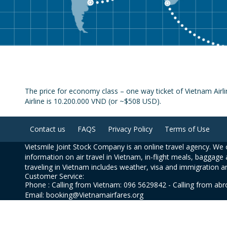
The price for economy class – one way ticket of Vietnam Airl
Airline is 10.200.000 VND (or ~$508 USD).
Contact us
FAQS
Privacy Policy
Terms of Use
Vietsmile Joint Stock Company is an online travel agency. We o
information on air travel in Vietnam, in-flight meals, baggage 
traveling in Vietnam includes weather, visa and immigration a
Customer Service:
Phone : Calling from Vietnam: 096 5629842 - Calling from ab
Email: booking@Vietnamairfares.org