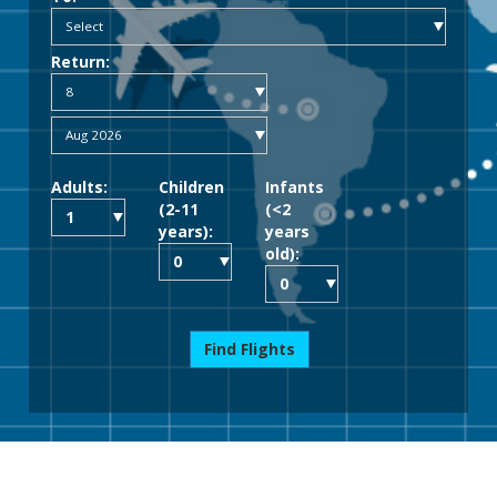
Return:
Adults:
Children
Infants
(2-11
(<2
years):
years
old):
Find Flights