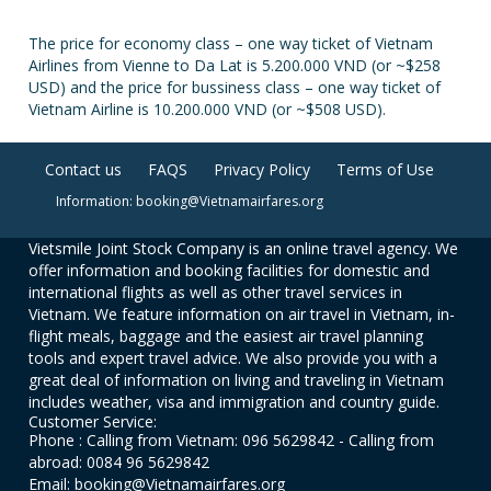
The price for economy class – one way ticket of Vietnam
Airlines from Vienne to Da Lat is 5.200.000 VND (or ~$258
USD) and the price for bussiness class – one way ticket of
Vietnam Airline is 10.200.000 VND (or ~$508 USD).
Contact us
FAQS
Privacy Policy
Terms of Use
Information: booking@Vietnamairfares.org
Vietsmile Joint Stock Company is an online travel agency. We
offer information and booking facilities for domestic and
international flights as well as other travel services in
Vietnam. We feature information on air travel in Vietnam, in-
flight meals, baggage and the easiest air travel planning
tools and expert travel advice. We also provide you with a
great deal of information on living and traveling in Vietnam
includes weather, visa and immigration and country guide.
Customer Service:
Phone : Calling from Vietnam: 096 5629842 - Calling from
abroad: 0084 96 5629842
Email: booking@Vietnamairfares.org