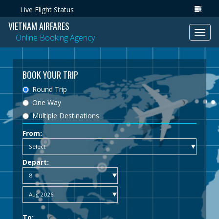
Live Flight Status
VIETNAM AIRFARES
Toggl
Online Booking Agency
navig
BOOK YOUR TRIP
Round Trip
One Way
Multiple Destinations
From:
Depart:
To: