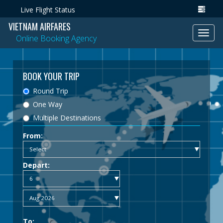
Live Flight Status
VIETNAM AIRFARES
Toggl
Online Booking Agency
navig
BOOK YOUR TRIP
Round Trip
One Way
Multiple Destinations
From:
Depart:
To: