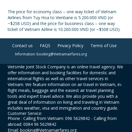
The price for economy class – one way ticket of Vietnam
Airlines from Tuy Hoa to Vientiane is 5.200.000 VND (or
~$258 USD) and the price for bussiness class – one way
ticket of Vietnam Airline is 10.200.000 VND (or ~$508 USD).
Contact us
FAQS
Privacy Policy
Terms of Use
Information: booking@Vietnamairfares.org
Vietsmile Joint Stock Company is an online travel agency. We
offer information and booking facilities for domestic and
international flights as well as other travel services in
Vietnam. We feature information on air travel in Vietnam, in-
flight meals, baggage and the easiest air travel planning
tools and expert travel advice. We also provide you with a
great deal of information on living and traveling in Vietnam
includes weather, visa and immigration and country guide.
Customer Service:
Phone : Calling from Vietnam: 096 5629842 - Calling from
abroad: 0084 96 5629842
Email: booking@Vietnamairfares.org