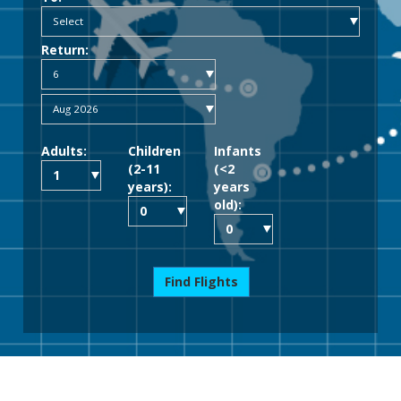
Return:
Adults:
Children
Infants
(2-11
(<2
years):
years
old):
Find Flights