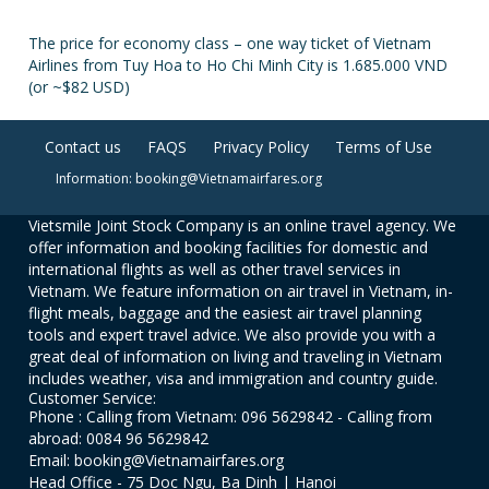
The price for economy class – one way ticket of Vietnam
Airlines from Tuy Hoa to Ho Chi Minh City is 1.685.000 VND
(or ~$82 USD)
Contact us
FAQS
Privacy Policy
Terms of Use
Information: booking@Vietnamairfares.org
Vietsmile Joint Stock Company is an online travel agency. We
offer information and booking facilities for domestic and
international flights as well as other travel services in
Vietnam. We feature information on air travel in Vietnam, in-
flight meals, baggage and the easiest air travel planning
tools and expert travel advice. We also provide you with a
great deal of information on living and traveling in Vietnam
includes weather, visa and immigration and country guide.
Customer Service:
Phone : Calling from Vietnam: 096 5629842 - Calling from
abroad: 0084 96 5629842
Email: booking@Vietnamairfares.org
Head Office - 75 Doc Ngu, Ba Dinh | Hanoi