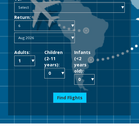
Return:
Adults:
Children
Infants
(2-11
(<2
years):
years
old):
Find Flights