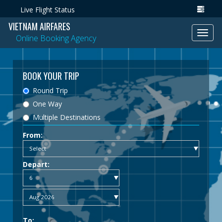
Live Flight Status
VIETNAM AIRFARES
Toggl
Online Booking Agency
navig
BOOK YOUR TRIP
Round Trip
One Way
Multiple Destinations
From:
Depart:
To: