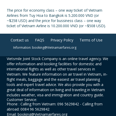
The price for economy class – one way ticket of Vietnam
Airlines from Tuy Hoa to Bangkok is 5.200.000 VND (or
~$258 USD) and the price for bussiness class – one way
ticket of Vietnam Airline is 10.200.000 VND (or ~$508 USD).
Contact us
FAQS
Privacy Policy
Terms of Use
Information: booking@Vietnamairfares.org
Vietsmile Joint Stock Company is an online travel agency. We
offer information and booking facilities for domestic and
international flights as well as other travel services in
Vietnam. We feature information on air travel in Vietnam, in-
flight meals, baggage and the easiest air travel planning
tools and expert travel advice. We also provide you with a
great deal of information on living and traveling in Vietnam
includes weather, visa and immigration and country guide.
Customer Service:
Phone : Calling from Vietnam: 096 5629842 - Calling from
abroad: 0084 96 5629842
Email: booking@Vietnamairfares.org