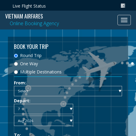
Live Flight Status
VIETNAM AIRFARES
Toggl
Online Booking Agency
navig
BOOK YOUR TRIP
Round Trip
One Way
Multiple Destinations
From:
Depart:
To: