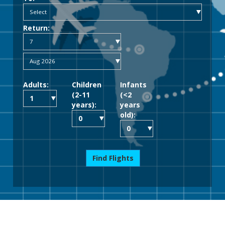
Return:
Adults:
Children
Infants
(2-11
(<2
years):
years
old):
Find Flights