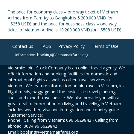
The price for economy class – one way ticket of Vietnam
Airlines from Tam Ky to Bangkok is 5.200.000 VND (or
~$258 USD) and the price for bussiness class – one way
ticket of Vietnam Airline is 10.200.000 VND (or ~$508 USD).
Contact us
FAQS
Privacy Policy
Terms of Use
Information: booking@Vietnamairfares.org
Vietsmile Joint Stock Company is an online travel agency. We
offer information and booking facilities for domestic and
international flights as well as other travel services in
Vietnam. We feature information on air travel in Vietnam, in-
flight meals, baggage and the easiest air travel planning
tools and expert travel advice. We also provide you with a
great deal of information on living and traveling in Vietnam
includes weather, visa and immigration and country guide.
Customer Service:
Phone : Calling from Vietnam: 096 5629842 - Calling from
abroad: 0084 96 5629842
Email: booking@Vietnamairfares.org