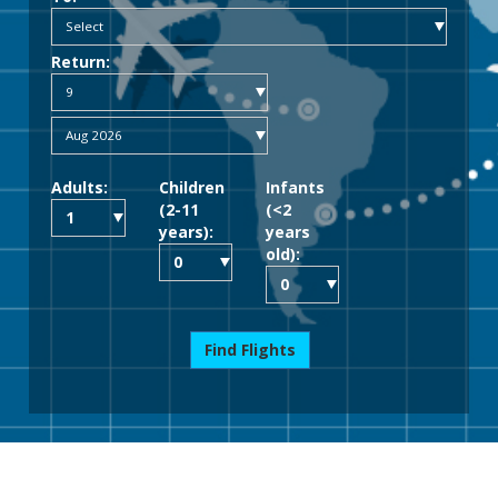
Return:
Adults:
Children
Infants
(2-11
(<2
years):
years
old):
Find Flights