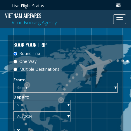
Live Flight Status
VIETNAM AIRFARES
Toggl
Online Booking Agency
navig
BOOK YOUR TRIP
Round Trip
One Way
Multiple Destinations
From:
Depart:
To: