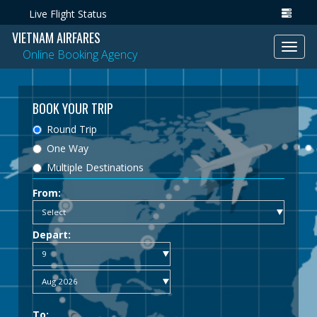
Live Flight Status
VIETNAM AIRFARES
Toggl
Online Booking Agency
navig
BOOK YOUR TRIP
Round Trip
One Way
Multiple Destinations
From:
Depart:
To: