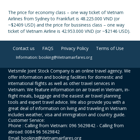
The price for economy class – one way ticket of Vietnam
Airlines from Sydney to Frankfurt is 48.225.000 VND (or
~$2409 USD) and the price for bussiness class – one way
ticket of Vietnam Airline is 42.953.000 VND (or ~$2146 USD).
Contact us
FAQS
Privacy Policy
Terms of Use
Information: booking@Vietnamairfares.org
Vietsmile Joint Stock Company is an online travel agency. We
offer information and booking facilities for domestic and
international flights as well as other travel services in
Vietnam. We feature information on air travel in Vietnam, in-
flight meals, baggage and the easiest air travel planning
tools and expert travel advice. We also provide you with a
great deal of information on living and traveling in Vietnam
includes weather, visa and immigration and country guide.
Customer Service:
Phone : Calling from Vietnam: 096 5629842 - Calling from
abroad: 0084 96 5629842
Email: booking@Vietnamairfares.org