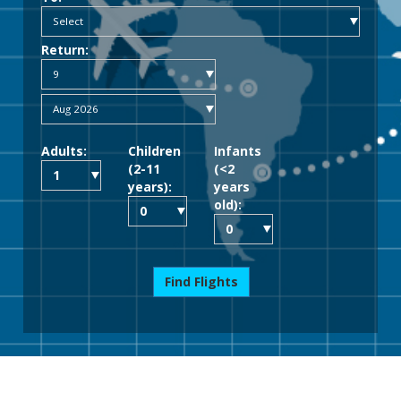
Return:
Adults:
Children
Infants
(2-11
(<2
years):
years
old):
Find Flights