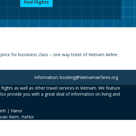
Find Flights
rice for bussiness class – one way ticket of Vietnam Airline
Information: booking@Vietnamairfares.org
flights as well as other travel services in Vietnam. We feature
also provide you with a great deal of information on living and
inh | Hanoi
Hoan Kiem, HaNoi