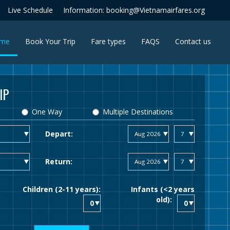
Live Schedule
Information: booking@Vietnamairfares.org
(current)
me
Book Your Trip
Fare types
FAQS
Contact us
IP
One Way
Multiple Destinations
Depart:
Return:
Children (2-11 years):
Infants (<2 years
old):