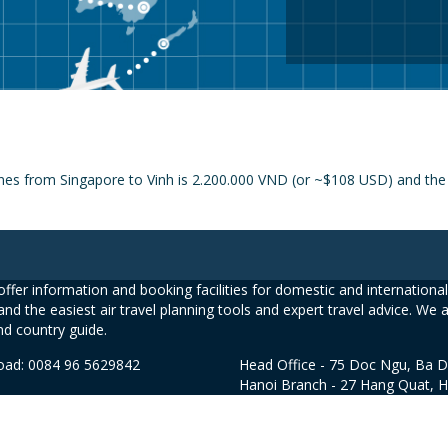
nes from Singapore to Vinh is 2.200.000 VND (or ~$108 USD) and the p
ffer information and booking facilities for domestic and international 
and the easiest air travel planning tools and expert travel advice. We 
nd country guide.
road: 0084 96 5629842
Head Office - 75 Doc Ngu, Ba D
Hanoi Branch - 27 Hang Quat, 