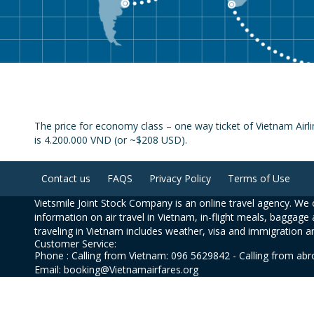
The price for economy class – one way ticket of Vietnam Airli
is 4.200.000 VND (or ~$208 USD).
Contact us
FAQS
Privacy Policy
Terms of Use
Vietsmile Joint Stock Company is an online travel agency. We o
information on air travel in Vietnam, in-flight meals, baggage 
traveling in Vietnam includes weather, visa and immigration a
Customer Service:
Phone : Calling from Vietnam: 096 5629842 - Calling from ab
Email: booking@Vietnamairfares.org