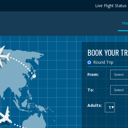
Live Flight Status
Ho
BOOK YOUR TR
Round Trip
From:
To:
Adults: