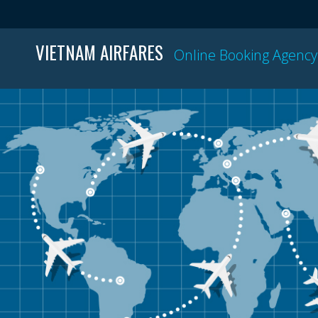
VIETNAM AIRFARES
Online Booking Agency