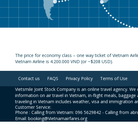
The price for economy class – one way ticket of Vietnam Airl
Vietnam Airline is 4.200.000 VND (or ~$208 USD).
Contact us
FAQS
Privacy Policy
Terms of Use
Vietsmile Joint Stock Company is an online travel agency. We o
information on air travel in Vietnam, in-flight meals, baggage 
traveling in Vietnam includes weather, visa and immigration a
Customer Service:
Phone : Calling from Vietnam: 096 5629842 - Calling from ab
Email: booking@Vietnamairfares.org