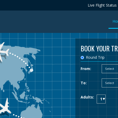
Live Flight Status
Ho
BOOK YOUR TR
Round Trip
From:
To:
Adults: