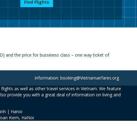
Find Flights
) and the price for bussiness class – one way ticket of
Information: booking@Vietnamairfares.org
flights as well as other travel services in Vietnam. We feature
also provide you with a great deal of information on living and
inh | Hanoi
Hoan Kiem, HaNoi