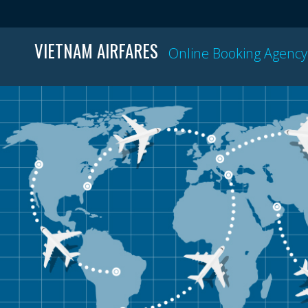
VIETNAM AIRFARES
Online Booking Agency