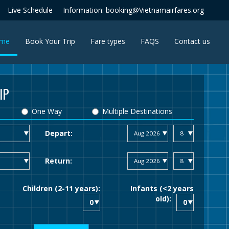
Live Schedule
Information: booking@Vietnamairfares.org
(current)
me
Book Your Trip
Fare types
FAQS
Contact us
IP
One Way
Multiple Destinations
Depart:
Return:
Children (2-11 years):
Infants (<2 years
old):