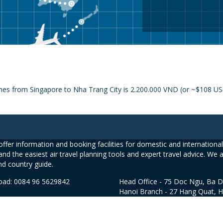
ines from Singapore to Nha Trang City is 2.200.000 VND (or ~$108 USD
ffer information and booking facilities for domestic and international 
and the easiest air travel planning tools and expert travel advice. We 
nd country guide.
road: 0084 96 5629842
Head Office - 75 Doc Ngu, Ba D
Hanoi Branch - 27 Hang Quat, 