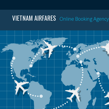
VIETNAM AIRFARES
Online Booking Agency