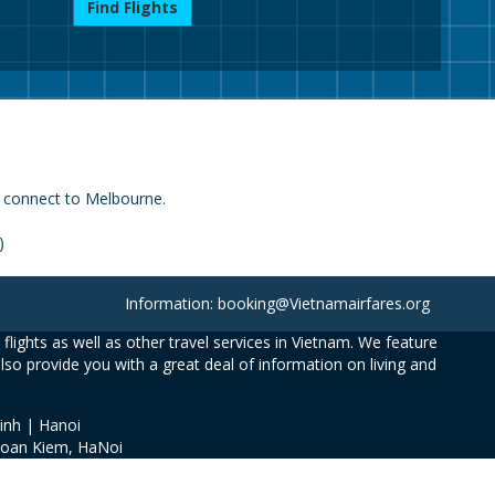
Find Flights
h connect to Melbourne.
)
Information: booking@Vietnamairfares.org
flights as well as other travel services in Vietnam. We feature
also provide you with a great deal of information on living and
inh | Hanoi
Hoan Kiem, HaNoi