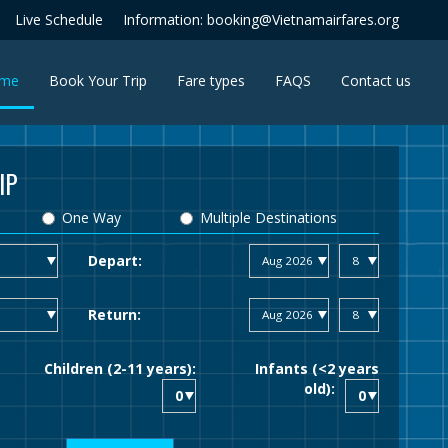
Live Schedule
Information: booking@Vietnamairfares.org
(current)
me
Book Your Trip
Fare types
FAQS
Contact us
IP
One Way
Multiple Destinations
Depart:
Return:
Children (2-11 years):
Infants (<2 years
old):