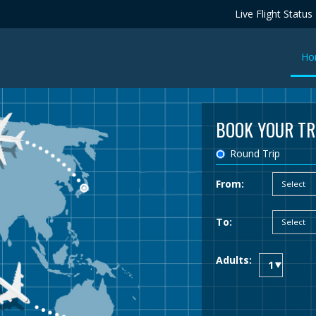
Live Flight Status
Ho
BOOK YOUR TR
Round Trip
From:
To:
Adults: