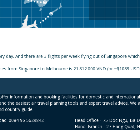
ry day. And there are 3 flights per week flying out of Singapore whic
lines from Singapore to Melbourne is 21.812.000 VND (or ~$1089 USD
ffer information and booking facilities for domestic and international 
and the easiest air travel planning tools and expert travel advice. We 
nd country guide.
road: 0084 96 5629842
Head Office - 75 Doc Ngu, Ba D
Hanoi Branch - 27 Hang Quat, 