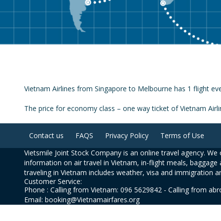
Vietnam Airlines from Singapore to Melbourne has 1 flight eve
The price for economy class – one way ticket of Vietnam Air
Contact us
FAQS
Privacy Policy
Terms of Use
Vietsmile Joint Stock Company is an online travel agency. We o
information on air travel in Vietnam, in-flight meals, baggage 
traveling in Vietnam includes weather, visa and immigration a
Customer Service:
Phone : Calling from Vietnam: 096 5629842 - Calling from ab
Email: booking@Vietnamairfares.org