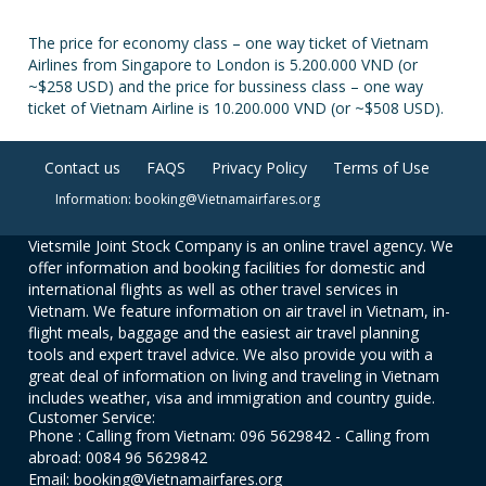
The price for economy class – one way ticket of Vietnam
Airlines from Singapore to London is 5.200.000 VND (or
~$258 USD) and the price for bussiness class – one way
ticket of Vietnam Airline is 10.200.000 VND (or ~$508 USD).
Contact us
FAQS
Privacy Policy
Terms of Use
Information: booking@Vietnamairfares.org
Vietsmile Joint Stock Company is an online travel agency. We
offer information and booking facilities for domestic and
international flights as well as other travel services in
Vietnam. We feature information on air travel in Vietnam, in-
flight meals, baggage and the easiest air travel planning
tools and expert travel advice. We also provide you with a
great deal of information on living and traveling in Vietnam
includes weather, visa and immigration and country guide.
Customer Service:
Phone : Calling from Vietnam: 096 5629842 - Calling from
abroad: 0084 96 5629842
Email: booking@Vietnamairfares.org