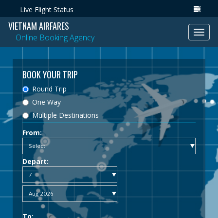
Live Flight Status
VIETNAM AIRFARES
Toggl
Online Booking Agency
navig
BOOK YOUR TRIP
Round Trip
One Way
Multiple Destinations
From:
Depart:
To: