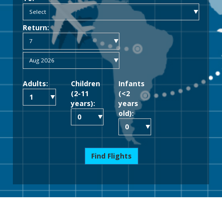
Return:
Adults:
Children
Infants
(2-11
(<2
years):
years
old):
Find Flights