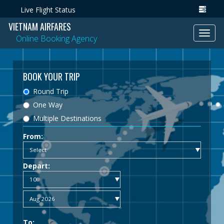
Live Flight Status
VIETNAM AIRFARES
Toggl
Online Booking Agency
navig
BOOK YOUR TRIP
Round Trip
One Way
Multiple Destinations
From:
Depart:
To: