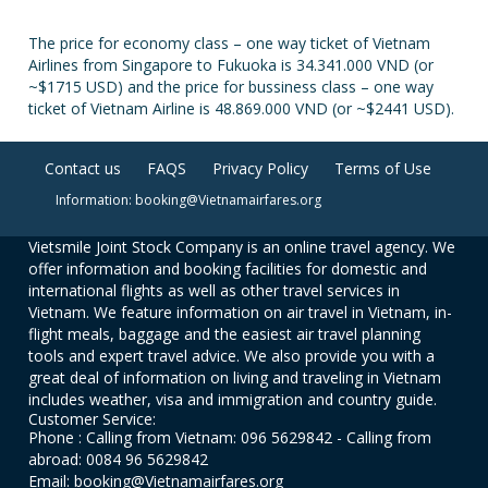
The price for economy class – one way ticket of Vietnam
Airlines from Singapore to Fukuoka is 34.341.000 VND (or
~$1715 USD) and the price for bussiness class – one way
ticket of Vietnam Airline is 48.869.000 VND (or ~$2441 USD).
Contact us
FAQS
Privacy Policy
Terms of Use
Information: booking@Vietnamairfares.org
Vietsmile Joint Stock Company is an online travel agency. We
offer information and booking facilities for domestic and
international flights as well as other travel services in
Vietnam. We feature information on air travel in Vietnam, in-
flight meals, baggage and the easiest air travel planning
tools and expert travel advice. We also provide you with a
great deal of information on living and traveling in Vietnam
includes weather, visa and immigration and country guide.
Customer Service:
Phone : Calling from Vietnam: 096 5629842 - Calling from
abroad: 0084 96 5629842
Email: booking@Vietnamairfares.org