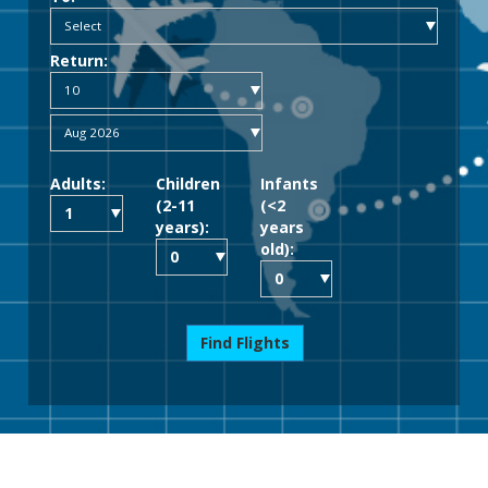
Return:
Adults:
Children
Infants
(2-11
(<2
years):
years
old):
Find Flights