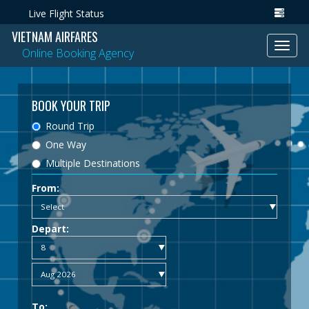
Live Flight Status
VIETNAM AIRFARES
Toggl
Online Booking Agency
navig
BOOK YOUR TRIP
Round Trip
One Way
Multiple Destinations
From:
Depart:
To: