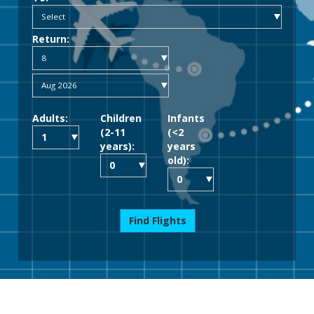
Return:
Adults:
Children
Infants
(2-11
(<2
years):
years
old):
Find Flights