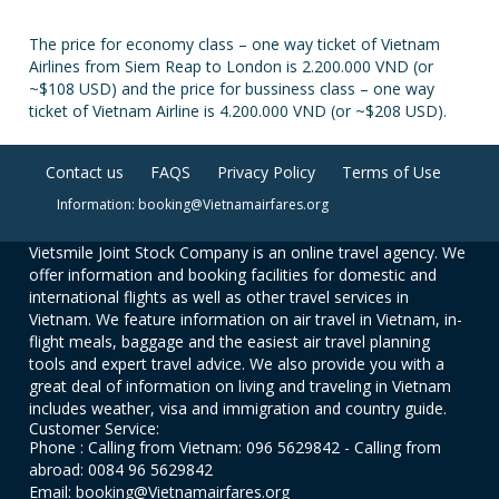
The price for economy class – one way ticket of Vietnam
Airlines from Siem Reap to London is 2.200.000 VND (or
~$108 USD) and the price for bussiness class – one way
ticket of Vietnam Airline is 4.200.000 VND (or ~$208 USD).
Contact us
FAQS
Privacy Policy
Terms of Use
Information: booking@Vietnamairfares.org
Vietsmile Joint Stock Company is an online travel agency. We
offer information and booking facilities for domestic and
international flights as well as other travel services in
Vietnam. We feature information on air travel in Vietnam, in-
flight meals, baggage and the easiest air travel planning
tools and expert travel advice. We also provide you with a
great deal of information on living and traveling in Vietnam
includes weather, visa and immigration and country guide.
Customer Service:
Phone : Calling from Vietnam: 096 5629842 - Calling from
abroad: 0084 96 5629842
Email: booking@Vietnamairfares.org