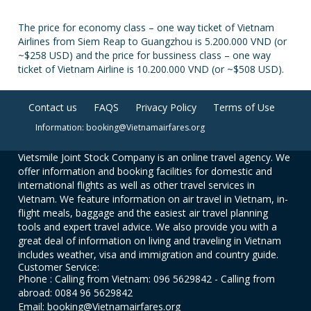
The price for economy class – one way ticket of Vietnam
Airlines from Siem Reap to Guangzhou is 5.200.000 VND (or
~$258 USD) and the price for bussiness class – one way
ticket of Vietnam Airline is 10.200.000 VND (or ~$508 USD).
Contact us
FAQS
Privacy Policy
Terms of Use
Information: booking@Vietnamairfares.org
Vietsmile Joint Stock Company is an online travel agency. We
offer information and booking facilities for domestic and
international flights as well as other travel services in
Vietnam. We feature information on air travel in Vietnam, in-
flight meals, baggage and the easiest air travel planning
tools and expert travel advice. We also provide you with a
great deal of information on living and traveling in Vietnam
includes weather, visa and immigration and country guide.
Customer Service:
Phone : Calling from Vietnam: 096 5629842 - Calling from
abroad: 0084 96 5629842
Email: booking@Vietnamairfares.org