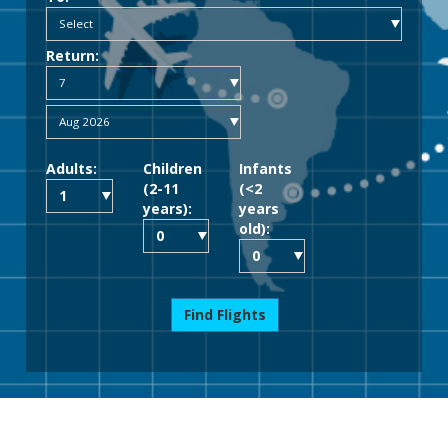
Return:
Adults:
Children
Infants
(2-11
(<2
years):
years
old):
Find Flights