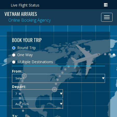
Live Flight Status
VIETNAM AIRFARES
Toggl
Online Booking Agency
navig
BOOK YOUR TRIP
Round Trip
One Way
Multiple Destinations
From:
Depart:
To: