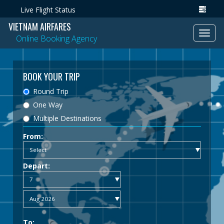
Live Flight Status
VIETNAM AIRFARES
Toggl
Online Booking Agency
navig
BOOK YOUR TRIP
Round Trip
One Way
Multiple Destinations
From:
Depart:
To: