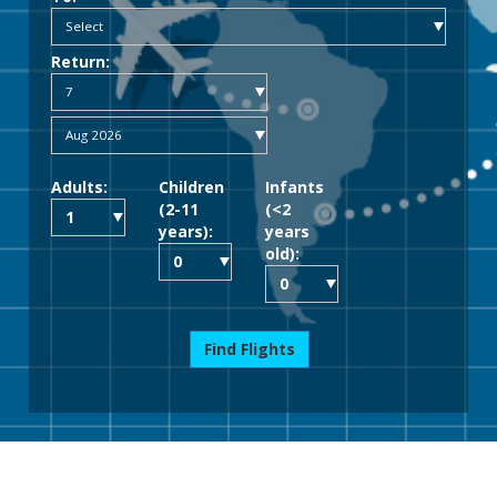
Return:
Adults:
Children
Infants
(2-11
(<2
years):
years
old):
Find Flights