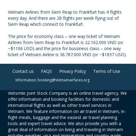
Vietnam Airlines from Siem Reap to Frankfurt has 4 flights
every day. And there are 28 flights per week flying out of
Siem Reap which connect to Frankfurt.
The price for economy class – one way ticket of Vietnam
Airlines from Siem Reap to Frankfurt is 22.162.000 VND (or
~$1106 USD) and the price for bussiness class – one way
ticket of Vietnam Airline is 36.787.000 VND (or ~$1837 USD).
Contact us
FAQS
Privacy Policy
Terms of Use
Information: booking@Vietnamairfares.org
Vietsmile Joint Stock Company is an online travel agency. We
offer information and booking facilities for domestic and
international flights as well as other travel services in
Vietnam. We feature information on air travel in Vietnam, in-
flight meals, baggage and the easiest air travel planning
tools and expert travel advice. We also provide you with a
great deal of information on living and traveling in Vietnam
includes weather, visa and immigration and country guide.