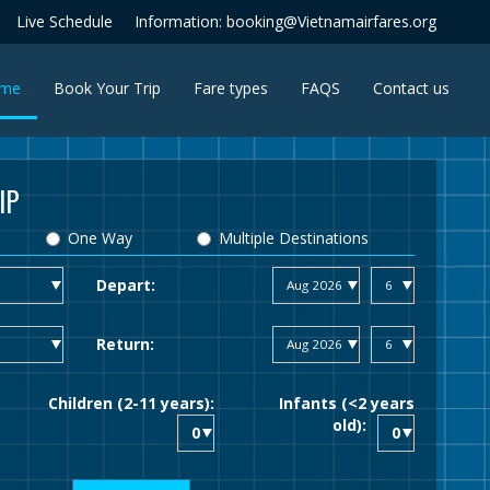
Live Schedule
Information: booking@Vietnamairfares.org
(current)
me
Book Your Trip
Fare types
FAQS
Contact us
IP
One Way
Multiple Destinations
Depart:
Return:
Children (2-11 years):
Infants (<2 years
old):