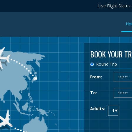
Live Flight Status
Ho
BOOK YOUR TR
Round Trip
From:
To:
Adults: