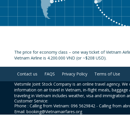
The price for economy class – one way ticket of Vietnam Air
Vietnam Airline is 4.200.000 VND (or ~$208 USD).
Contact us
FAQS
Privacy Policy
Terms of Use
Vietsmile Joint Stock Company is an online travel agency. We o
information on air travel in Vietnam, in-flight meals, baggage 
traveling in Vietnam includes weather, visa and immigration a
Customer Service:
Phone : Calling from Vietnam: 096 5629842 - Calling from ab
Email: booking@Vietnamairfares.org