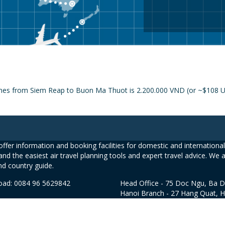
lines from Siem Reap to Buon Ma Thuot is 2.200.000 VND (or ~$108 USD
ffer information and booking facilities for domestic and international 
and the easiest air travel planning tools and expert travel advice. We 
nd country guide.
road: 0084 96 5629842
Head Office - 75 Doc Ngu, Ba D
Hanoi Branch - 27 Hang Quat, 