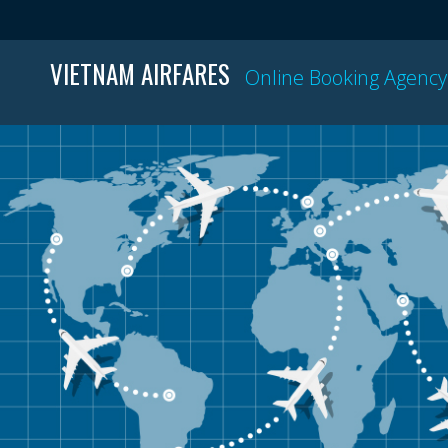
VIETNAM AIRFARES
Online Booking Agency