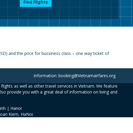
Find Flights
) and the price for bussiness class – one way ticket of
Information: booking@Vietnamairfares.org
flights as well as other travel services in Vietnam. We feature
also provide you with a great deal of information on living and
inh | Hanoi
Hoan Kiem, HaNoi