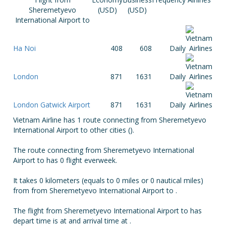
Sheremetyevo
(USD)
(USD)
International Airport to
Ha Noi
408
608
Daily
London
871
1631
Daily
London Gatwick Airport
871
1631
Daily
Vietnam Airline has 1 route connecting from Sheremetyevo
International Airport to other cities ().
The route connecting from Sheremetyevo International
Airport to has 0 flight everweek.
It takes 0 kilometers (equals to 0 miles or 0 nautical miles)
from from Sheremetyevo International Airport to .
The flight from Sheremetyevo International Airport to has
depart time is at and arrival time at .