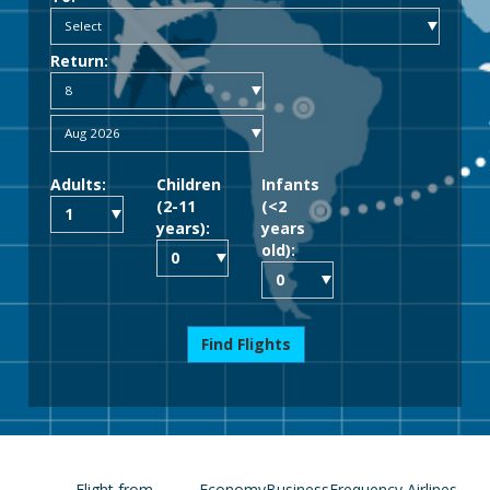
Return:
Adults:
Children
Infants
(2-11
(<2
years):
years
old):
Find Flights
Flight from
Economy
Business
Frequency
Airlines