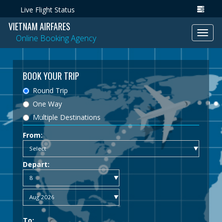
Live Flight Status
VIETNAM AIRFARES
Toggl
Online Booking Agency
navig
BOOK YOUR TRIP
Round Trip
One Way
Multiple Destinations
From:
Depart:
To: