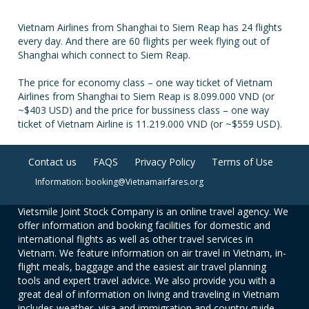
Vietnam Airlines from Shanghai to Siem Reap has 24 flights
every day. And there are 60 flights per week flying out of
Shanghai which connect to Siem Reap.
The price for economy class – one way ticket of Vietnam
Airlines from Shanghai to Siem Reap is 8.099.000 VND (or
~$403 USD) and the price for bussiness class – one way
ticket of Vietnam Airline is 11.219.000 VND (or ~$559 USD).
Contact us
FAQS
Privacy Policy
Terms of Use
Information: booking@Vietnamairfares.org
Vietsmile Joint Stock Company is an online travel agency. We
offer information and booking facilities for domestic and
international flights as well as other travel services in
Vietnam. We feature information on air travel in Vietnam, in-
flight meals, baggage and the easiest air travel planning
tools and expert travel advice. We also provide you with a
great deal of information on living and traveling in Vietnam
includes weather, visa and immigration and country guide.