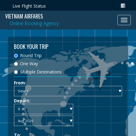
Live Flight Status
VIETNAM AIRFARES
Toggl
Online Booking Agency
navig
BOOK YOUR TRIP
Round Trip
One Way
Multiple Destinations
From:
Depart:
To: