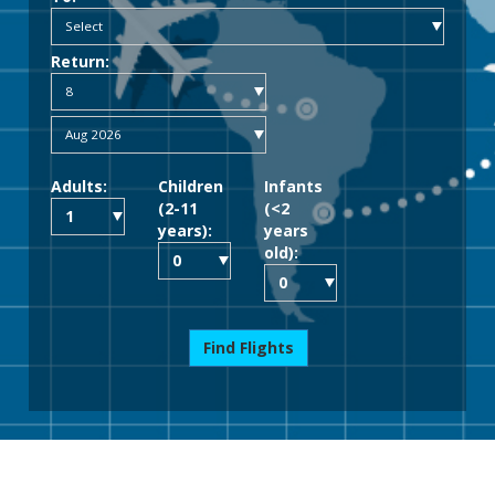
Return:
Adults:
Children
Infants
(2-11
(<2
years):
years
old):
Find Flights