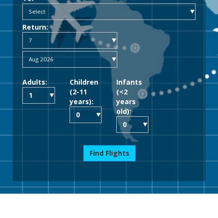
Return:
Adults:
Children
Infants
(2-11
(<2
years):
years
old):
Find Flights