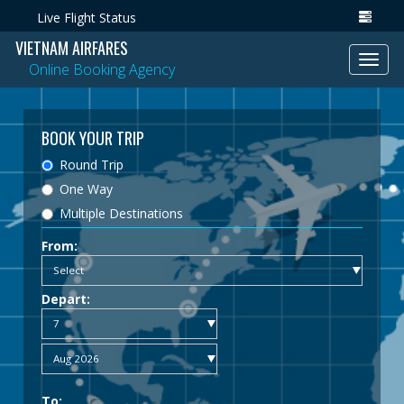
Live Flight Status
VIETNAM AIRFARES
Toggl
Online Booking Agency
navig
BOOK YOUR TRIP
Round Trip
One Way
Multiple Destinations
From:
Depart:
To: