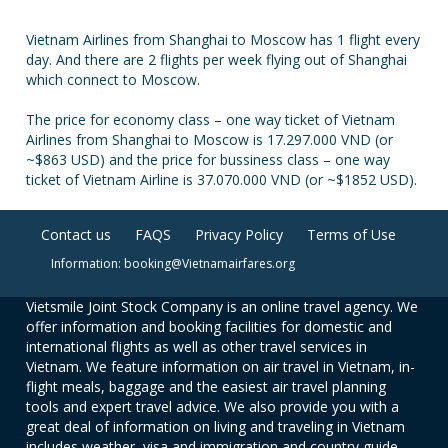
Vietnam Airlines from Shanghai to Moscow has 1 flight every
day. And there are 2 flights per week flying out of Shanghai
which connect to Moscow.
The price for economy class – one way ticket of Vietnam
Airlines from Shanghai to Moscow is 17.297.000 VND (or
~$863 USD) and the price for bussiness class – one way
ticket of Vietnam Airline is 37.070.000 VND (or ~$1852 USD).
Contact us
FAQS
Privacy Policy
Terms of Use
Information: booking@Vietnamairfares.org
Vietsmile Joint Stock Company is an online travel agency. We
offer information and booking facilities for domestic and
international flights as well as other travel services in
Vietnam. We feature information on air travel in Vietnam, in-
flight meals, baggage and the easiest air travel planning
tools and expert travel advice. We also provide you with a
great deal of information on living and traveling in Vietnam
includes weather, visa and immigration and country guide.