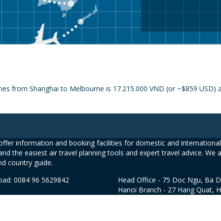
ines from Shanghai to Melbourne is 17.215.000 VND (or ~$859 USD) an
ffer information and booking facilities for domestic and international 
and the easiest air travel planning tools and expert travel advice. We 
nd country guide.
road: 0084 96 5629842
Head Office - 75 Doc Ngu, Ba D
Hanoi Branch - 27 Hang Quat, 