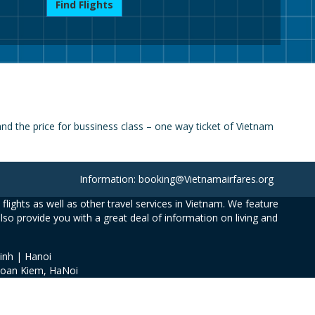
Find Flights
d the price for bussiness class – one way ticket of Vietnam
Information: booking@Vietnamairfares.org
flights as well as other travel services in Vietnam. We feature
also provide you with a great deal of information on living and
inh | Hanoi
Hoan Kiem, HaNoi