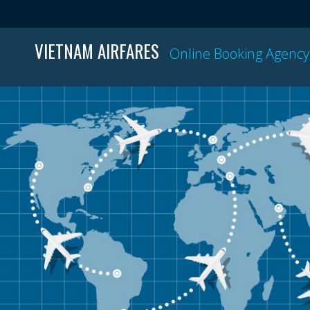
VIETNAM AIRFARES
Online Booking Agency