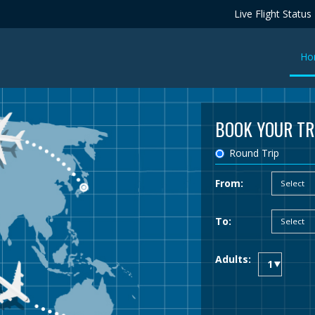
Live Flight Status
Ho
BOOK YOUR TR
Round Trip
From:
To:
Adults: