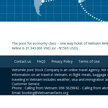
The price for economy class – one way ticket of Vietnam Airl
Airline is 31.343.000 VND (or ~$1565 USD).
Contact us
FAQS
Privacy Policy
Terms of Use
Vietsmile Joint Stock Company is an online travel agency. We o
information on air travel in Vietnam, in-flight meals, baggage 
traveling in Vietnam includes weather, visa and immigration a
Customer Service:
Phone : Calling from Vietnam: 096 5629842 - Calling from ab
Email: booking@Vietnamairfares.org