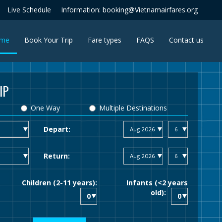
Live Schedule
Information: booking@Vietnamairfares.org
(current)
me
Book Your Trip
Fare types
FAQS
Contact us
IP
One Way
Multiple Destinations
Depart:
Return:
Children (2-11 years):
Infants (<2 years
old):