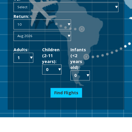
Return:
Adults:
Children
Infants
(2-11
(<2
years):
years
old):
Find Flights