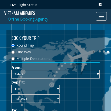
Live Flight Status
VIETNAM AIRFARES
Toggl
Online Booking Agency
navig
BOOK YOUR TRIP
Round Trip
One Way
Multiple Destinations
From:
Depart:
To: