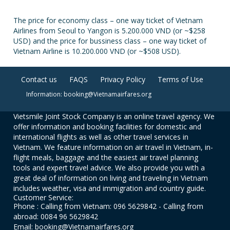
The price for economy class – one way ticket of Vietnam
Airlines from Seoul to Yangon is 5.200.000 VND (or ~$258
USD) and the price for bussiness class – one way ticket of
Vietnam Airline is 10.200.000 VND (or ~$508 USD).
Contact us
FAQS
Privacy Policy
Terms of Use
Information: booking@Vietnamairfares.org
Vietsmile Joint Stock Company is an online travel agency. We
offer information and booking facilities for domestic and
international flights as well as other travel services in
Vietnam. We feature information on air travel in Vietnam, in-
flight meals, baggage and the easiest air travel planning
tools and expert travel advice. We also provide you with a
great deal of information on living and traveling in Vietnam
includes weather, visa and immigration and country guide.
Customer Service:
Phone : Calling from Vietnam: 096 5629842 - Calling from
abroad: 0084 96 5629842
Email: booking@Vietnamairfares.org