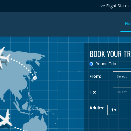
Live Flight Status
Ho
BOOK YOUR TR
Round Trip
From:
To:
Adults: