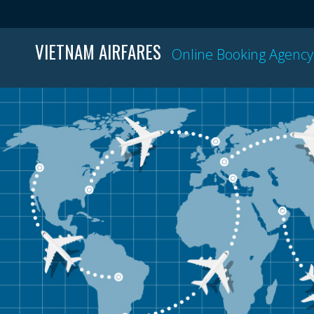
VIETNAM AIRFARES
Online Booking Agency