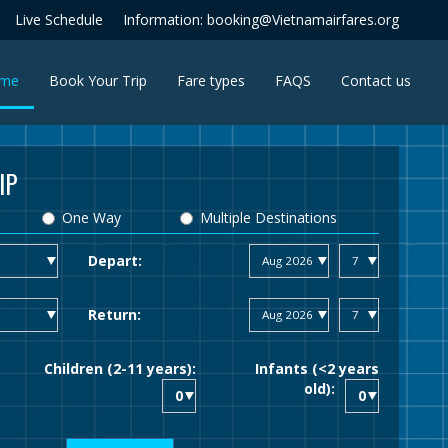
Live Schedule
Information: booking@Vietnamairfares.org
(current)
me
Book Your Trip
Fare types
FAQS
Contact us
IP
One Way
Multiple Destinations
Depart:
Return:
Children (2-11 years):
Infants (<2 years
old):