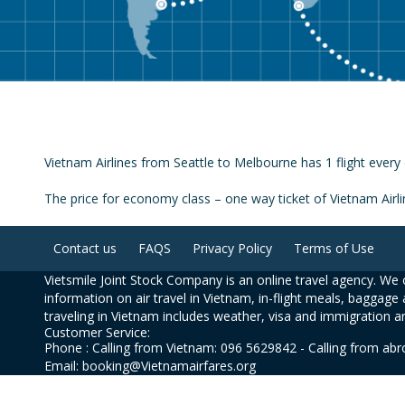
Vietnam Airlines from Seattle to Melbourne has 1 flight every 
The price for economy class – one way ticket of Vietnam Air
Contact us
FAQS
Privacy Policy
Terms of Use
Vietsmile Joint Stock Company is an online travel agency. We o
information on air travel in Vietnam, in-flight meals, baggage 
traveling in Vietnam includes weather, visa and immigration a
Customer Service:
Phone : Calling from Vietnam: 096 5629842 - Calling from ab
Email: booking@Vietnamairfares.org