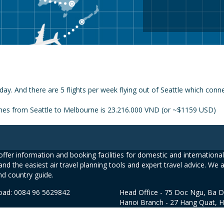
day. And there are 5 flights per week flying out of Seattle which con
lines from Seattle to Melbourne is 23.216.000 VND (or ~$1159 USD)
ffer information and booking facilities for domestic and international 
and the easiest air travel planning tools and expert travel advice. We 
nd country guide.
road: 0084 96 5629842
Head Office - 75 Doc Ngu, Ba D
Hanoi Branch - 27 Hang Quat, 