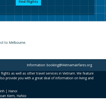
Find Flights
nect to Melbourne.
Information: booking@Vietnamairfares.org
flights as well as other travel services in Vietnam. We feature
also provide you with a great deal of information on living and
inh | Hanoi
Hoan Kiem, HaNoi