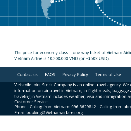
The price for economy class – one way ticket of Vietnam Air
Vietnam Airline is 10.200.000 VND (or ~$508 USD).
Contact us
FAQS
Privacy Policy
Terms of Use
Vietsmile Joint Stock Company is an online travel agency. We o
information on air travel in Vietnam, in-flight meals, baggage 
traveling in Vietnam includes weather, visa and immigration a
Customer Service:
Phone : Calling from Vietnam: 096 5629842 - Calling from ab
Email: booking@Vietnamairfares.org