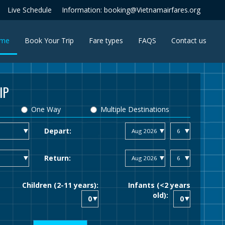
Live Schedule
Information: booking@Vietnamairfares.org
(current)
me
Book Your Trip
Fare types
FAQS
Contact us
IP
One Way
Multiple Destinations
Depart:
Return:
Children (2-11 years):
Infants (<2 years
old):