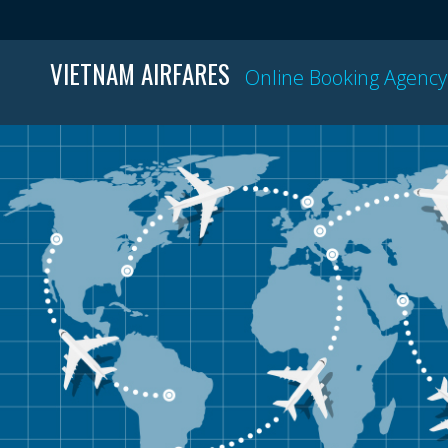
VIETNAM AIRFARES
Online Booking Agency