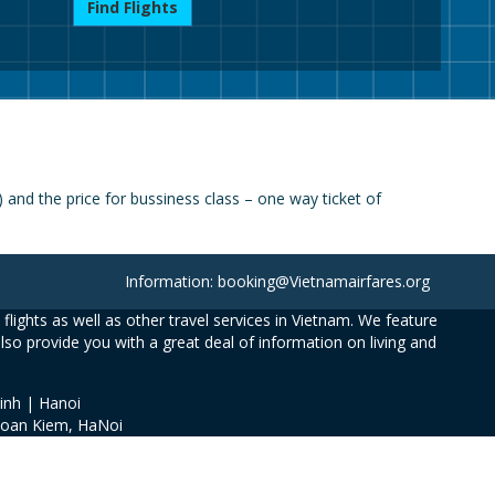
Find Flights
nd the price for bussiness class – one way ticket of
Information: booking@Vietnamairfares.org
flights as well as other travel services in Vietnam. We feature
also provide you with a great deal of information on living and
inh | Hanoi
Hoan Kiem, HaNoi