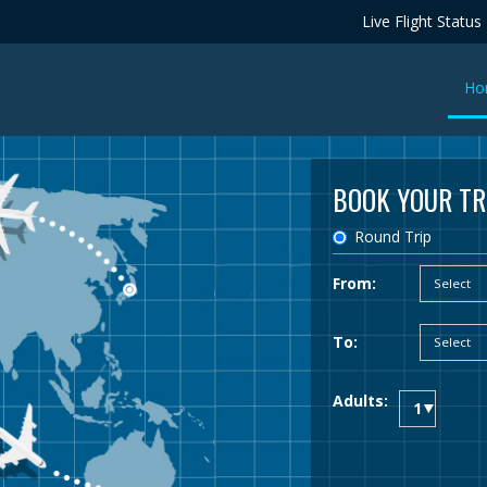
Live Flight Status
Ho
BOOK YOUR TR
Round Trip
From:
To:
Adults: