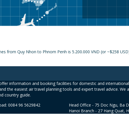
lines from Quy Nhon to Phnom Penh is 5.200.000 VND (or ~$258 USD) a
ffer information and booking facilities for domestic and international 
and the easiest air travel planning tools and expert travel advice. We 
nd country guide.
road: 0084 96 5629842
Head Office - 75 Doc Ngu, Ba D
Hanoi Branch - 27 Hang Quat, 