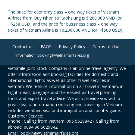
The price for economy class – one way ticket of Vietnam
Airlines from Quy Nhon to Kaohsiung is 5.200.000 VND (or
~$258 USD) and the price for bussiness class – one way
ticket of Vietnam Airline is 10.200.000 VND (or ~$508 USD).
Contact us
FAQS
Privacy Policy
Terms of Use
Information: booking@Vietnamairfares.org
Vietsmile Joint Stock Company is an online travel agency. We
offer information and booking facilities for domestic and
international flights as well as other travel services in
Vietnam. We feature information on air travel in Vietnam, in-
flight meals, baggage and the easiest air travel planning
tools and expert travel advice. We also provide you with a
great deal of information on living and traveling in Vietnam
includes weather, visa and immigration and country guide.
Customer Service:
Phone : Calling from Vietnam: 096 5629842 - Calling from
abroad: 0084 96 5629842
Email: booking@Vietnamairfares.org