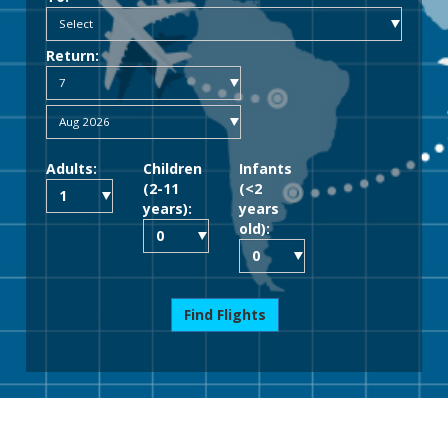
Return:
Adults:
Children
Infants
(2-11
(<2
years):
years
old):
Find Flights