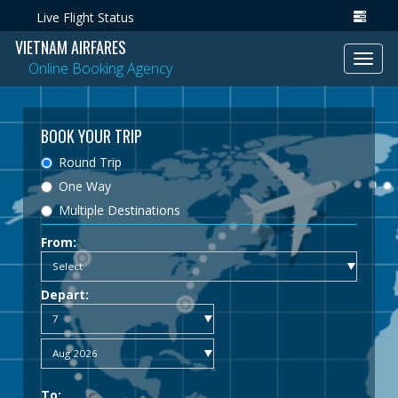
Live Flight Status
VIETNAM AIRFARES
Toggl
Online Booking Agency
navig
BOOK YOUR TRIP
Round Trip
One Way
Multiple Destinations
From:
Depart:
To: