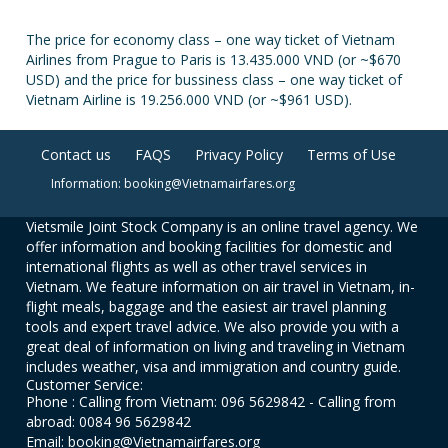
The price for economy class – one way ticket of Vietnam
Airlines from Prague to Paris is 13.435.000 VND (or ~$670
USD) and the price for bussiness class – one way ticket of
Vietnam Airline is 19.256.000 VND (or ~$961 USD).
Contact us
FAQS
Privacy Policy
Terms of Use
Information: booking@Vietnamairfares.org
Vietsmile Joint Stock Company is an online travel agency. We
offer information and booking facilities for domestic and
international flights as well as other travel services in
Vietnam. We feature information on air travel in Vietnam, in-
flight meals, baggage and the easiest air travel planning
tools and expert travel advice. We also provide you with a
great deal of information on living and traveling in Vietnam
includes weather, visa and immigration and country guide.
Customer Service:
Phone : Calling from Vietnam: 096 5629842 - Calling from
abroad: 0084 96 5629842
Email: booking@Vietnamairfares.org