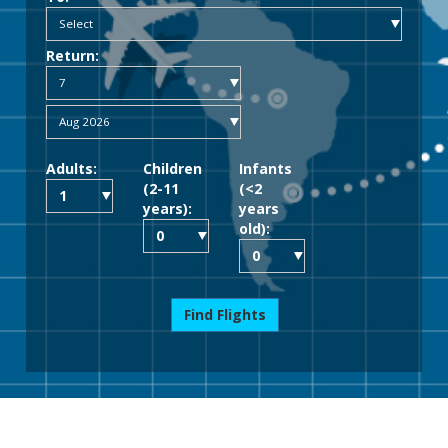
Return:
Adults:
Children
Infants
(2-11
(<2
years):
years
old):
Find Flights