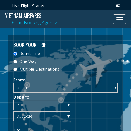
Live Flight Status
VIETNAM AIRFARES
Toggl
Online Booking Agency
navig
BOOK YOUR TRIP
Round Trip
One Way
Multiple Destinations
From:
Depart:
To: