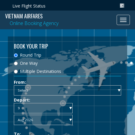
Live Flight Status
VIETNAM AIRFARES
Toggl
Online Booking Agency
navig
BOOK YOUR TRIP
Round Trip
One Way
Multiple Destinations
From:
Depart:
To: