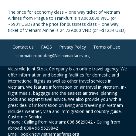
The price for economy class – one way ticket of Vietnam
Airlines from Prague to Frankfurt is 18.060.000 VND (or
~$901 USD) and the price for bussiness class – one way
ticket of Vietnam Airline is 24.729.000 VND (or ~$1234 USD).
Contact us
FAQS
Privacy Policy
Terms of Use
Information: booking@Vietnamairfares.org
Vietsmile Joint Stock Company is an online travel agency. We
offer information and booking facilities for domestic and
international flights as well as other travel services in
Vietnam. We feature information on air travel in Vietnam, in-
flight meals, baggage and the easiest air travel planning
tools and expert travel advice. We also provide you with a
great deal of information on living and traveling in Vietnam
includes weather, visa and immigration and country guide.
Customer Service:
Phone : Calling from Vietnam: 096 5629842 - Calling from
abroad: 0084 96 5629842
Email: booking@Vietnamairfares.org