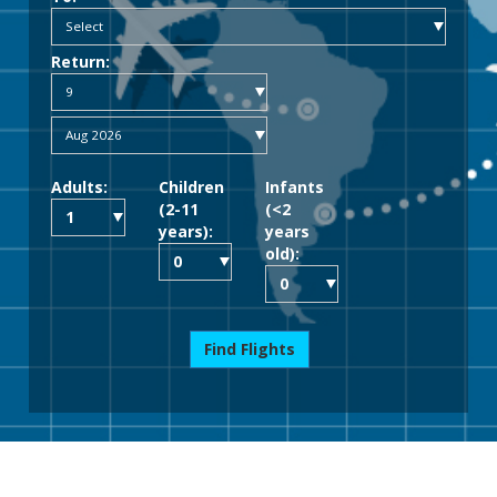
Return:
Adults:
Children
Infants
(2-11
(<2
years):
years
old):
Find Flights