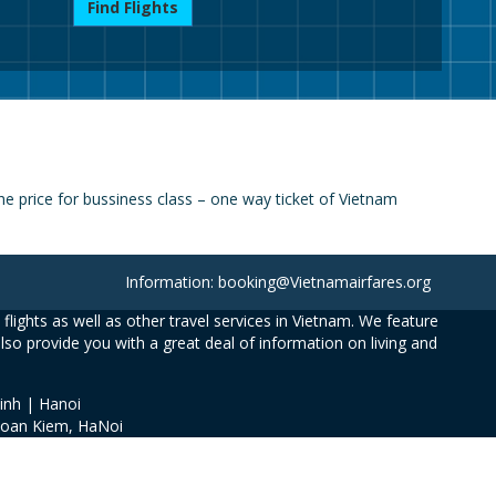
Find Flights
e price for bussiness class – one way ticket of Vietnam
Information: booking@Vietnamairfares.org
flights as well as other travel services in Vietnam. We feature
also provide you with a great deal of information on living and
inh | Hanoi
Hoan Kiem, HaNoi