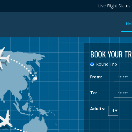
Live Flight Status
Ho
BOOK YOUR TR
Round Trip
From:
To:
Adults: