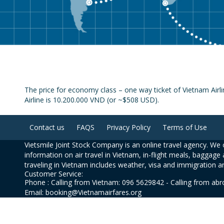
The price for economy class – one way ticket of Vietnam Airl
Airline is 10.200.000 VND (or ~$508 USD).
Contact us
FAQS
Privacy Policy
Terms of Use
Vietsmile Joint Stock Company is an online travel agency. We o
information on air travel in Vietnam, in-flight meals, baggage 
traveling in Vietnam includes weather, visa and immigration a
Customer Service:
Phone : Calling from Vietnam: 096 5629842 - Calling from ab
Email: booking@Vietnamairfares.org