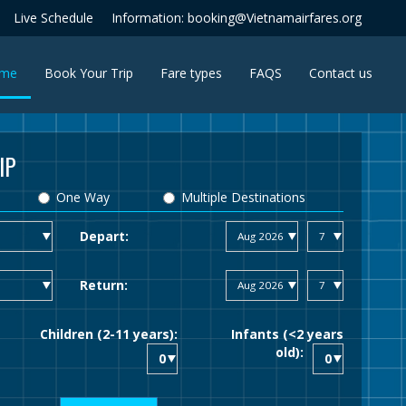
Live Schedule
Information: booking@Vietnamairfares.org
(current)
me
Book Your Trip
Fare types
FAQS
Contact us
IP
One Way
Multiple Destinations
Depart:
Return:
Children (2-11 years):
Infants (<2 years
old):