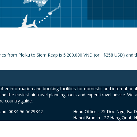
ines from Pleiku to Siem Reap is 5.200.000 VND (or ~$258 USD) and th
ffer information and booking facilities for domestic and international 
and the easiest air travel planning tools and expert travel advice. We 
nd country guide.
road: 0084 96 5629842
Head Office - 75 Doc Ngu, Ba D
Hanoi Branch - 27 Hang Quat, 