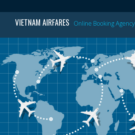
VIETNAM AIRFARES
Online Booking Agency