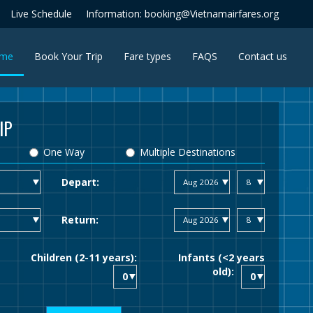
Live Schedule
Information: booking@Vietnamairfares.org
(current)
me
Book Your Trip
Fare types
FAQS
Contact us
IP
One Way
Multiple Destinations
Depart:
Return:
Children (2-11 years):
Infants (<2 years
old):