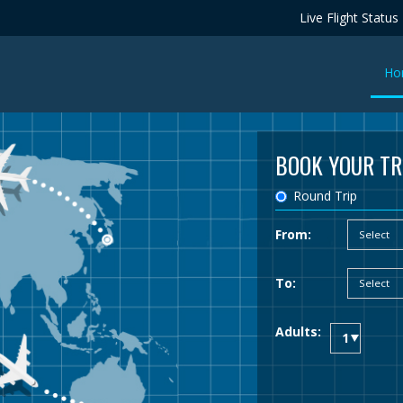
Live Flight Status
Ho
BOOK YOUR TR
Round Trip
From:
To:
Adults: