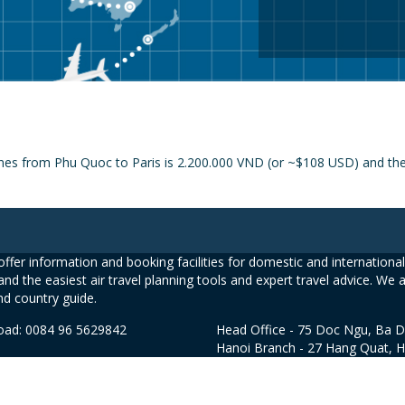
ines from Phu Quoc to Paris is 2.200.000 VND (or ~$108 USD) and the p
ffer information and booking facilities for domestic and international 
and the easiest air travel planning tools and expert travel advice. We 
nd country guide.
road: 0084 96 5629842
Head Office - 75 Doc Ngu, Ba D
Hanoi Branch - 27 Hang Quat, 