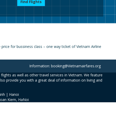
Find Flights
rice for bussiness class – one way ticket of Vietnam Airline
Information: booking@Vietnamairfares.org
flights as well as other travel services in Vietnam. We feature
also provide you with a great deal of information on living and
inh | Hanoi
Hoan Kiem, HaNoi