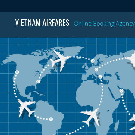
VIETNAM AIRFARES
Online Booking Agency