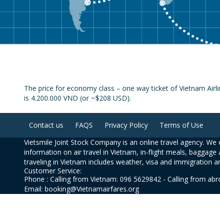
The price for economy class – one way ticket of Vietnam Airl
is 4.200.000 VND (or ~$208 USD).
Contact us
FAQS
Privacy Policy
Terms of Use
Vietsmile Joint Stock Company is an online travel agency. We o
information on air travel in Vietnam, in-flight meals, baggage 
traveling in Vietnam includes weather, visa and immigration a
Customer Service:
Phone : Calling from Vietnam: 096 5629842 - Calling from ab
Email: booking@Vietnamairfares.org