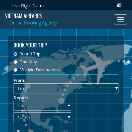
Live Flight Status
VIETNAM AIRFARES
Toggl
Online Booking Agency
navig
BOOK YOUR TRIP
Round Trip
One Way
Multiple Destinations
From:
Depart:
To: