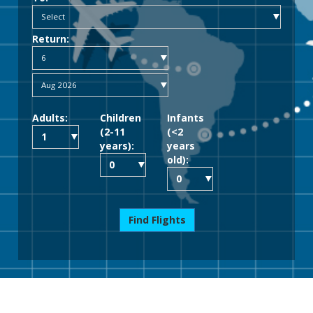
Return:
Adults:
Children
Infants
(2-11
(<2
years):
years
old):
Find Flights