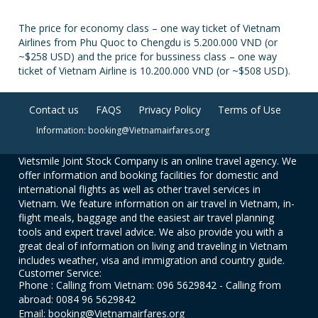
The price for economy class – one way ticket of Vietnam
Airlines from Phu Quoc to Chengdu is 5.200.000 VND (or
~$258 USD) and the price for bussiness class – one way
ticket of Vietnam Airline is 10.200.000 VND (or ~$508 USD).
Contact us
FAQS
Privacy Policy
Terms of Use
Information: booking@Vietnamairfares.org
Vietsmile Joint Stock Company is an online travel agency. We
offer information and booking facilities for domestic and
international flights as well as other travel services in
Vietnam. We feature information on air travel in Vietnam, in-
flight meals, baggage and the easiest air travel planning
tools and expert travel advice. We also provide you with a
great deal of information on living and traveling in Vietnam
includes weather, visa and immigration and country guide.
Customer Service:
Phone : Calling from Vietnam: 096 5629842 - Calling from
abroad: 0084 96 5629842
Email: booking@Vietnamairfares.org