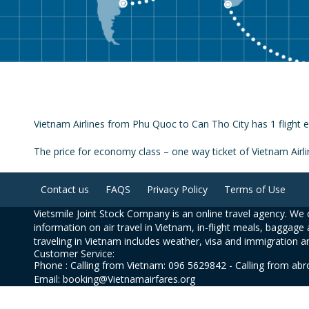
Vietnam Airlines from Phu Quoc to Can Tho City has 1 flight e
The price for economy class – one way ticket of Vietnam Air
Contact us
FAQS
Privacy Policy
Terms of Use
Vietsmile Joint Stock Company is an online travel agency. We o
information on air travel in Vietnam, in-flight meals, baggage 
traveling in Vietnam includes weather, visa and immigration a
Customer Service:
Phone : Calling from Vietnam: 096 5629842 - Calling from ab
Email: booking@Vietnamairfares.org