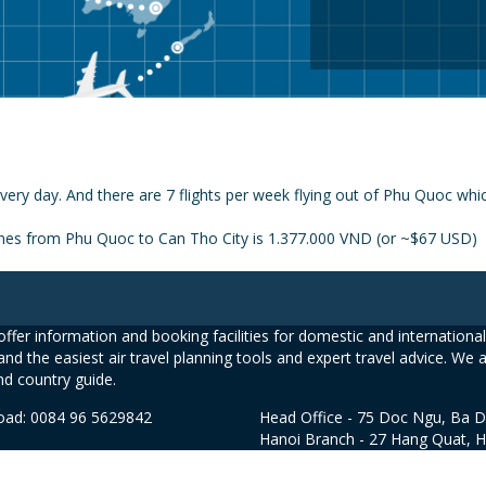
very day. And there are 7 flights per week flying out of Phu Quoc whi
lines from Phu Quoc to Can Tho City is 1.377.000 VND (or ~$67 USD)
ffer information and booking facilities for domestic and international 
and the easiest air travel planning tools and expert travel advice. We 
nd country guide.
road: 0084 96 5629842
Head Office - 75 Doc Ngu, Ba D
Hanoi Branch - 27 Hang Quat, 