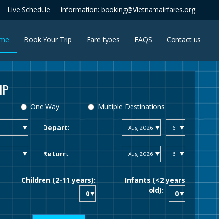
Live Schedule
Information: booking@Vietnamairfares.org
(current)
me
Book Your Trip
Fare types
FAQS
Contact us
IP
One Way
Multiple Destinations
Depart:
Return:
Children (2-11 years):
Infants (<2 years
old):