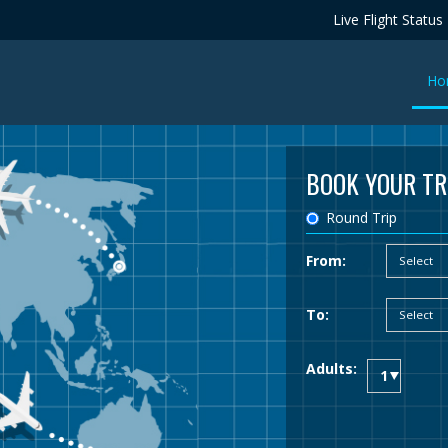
Live Flight Status
Ho
BOOK YOUR TR
Round Trip
From:
To:
Adults: