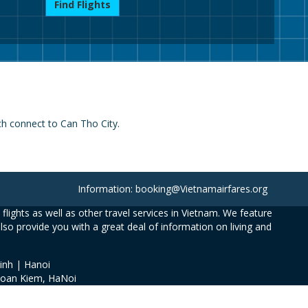
Find Flights
ch connect to Can Tho City.
Information: booking@Vietnamairfares.org
flights as well as other travel services in Vietnam. We feature
also provide you with a great deal of information on living and
inh | Hanoi
Hoan Kiem, HaNoi