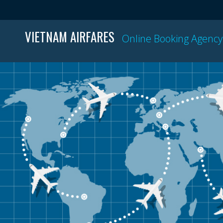
VIETNAM AIRFARES
Online Booking Agency