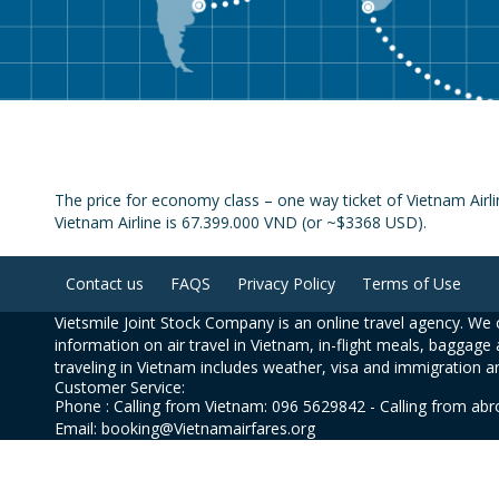
The price for economy class – one way ticket of Vietnam Air
Vietnam Airline is 67.399.000 VND (or ~$3368 USD).
Contact us
FAQS
Privacy Policy
Terms of Use
Vietsmile Joint Stock Company is an online travel agency. We o
information on air travel in Vietnam, in-flight meals, baggage 
traveling in Vietnam includes weather, visa and immigration a
Customer Service:
Phone : Calling from Vietnam: 096 5629842 - Calling from ab
Email: booking@Vietnamairfares.org