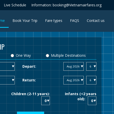
Live Schedule
Information: booking@Vietnamairfares.org
(current)
me
Book Your Trip
Fare types
FAQS
Contact us
IP
One Way
Multiple Destinations
Depart:
Return:
Children (2-11 years):
Infants (<2 years
old):