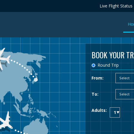
Live Flight Status
Ho
BOOK YOUR TR
Round Trip
From:
To:
Adults: