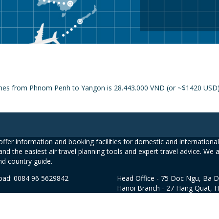
lines from Phnom Penh to Yangon is 28.443.000 VND (or ~$1420 USD) a
ffer information and booking facilities for domestic and international 
and the easiest air travel planning tools and expert travel advice. We 
nd country guide.
road: 0084 96 5629842
Head Office - 75 Doc Ngu, Ba D
Hanoi Branch - 27 Hang Quat, 