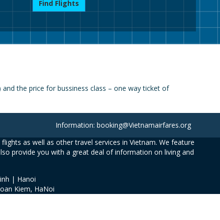
Find Flights
nd the price for bussiness class – one way ticket of
Information: booking@Vietnamairfares.org
flights as well as other travel services in Vietnam. We feature
also provide you with a great deal of information on living and
inh | Hanoi
Hoan Kiem, HaNoi