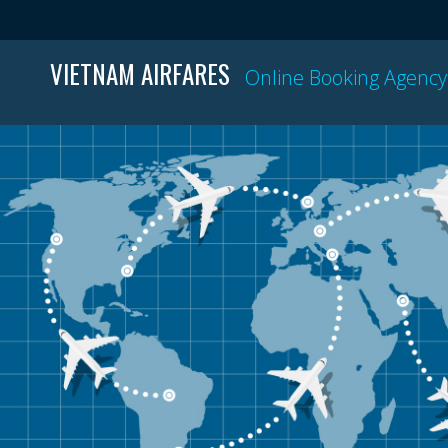
VIETNAM AIRFARES
Online Booking Agency