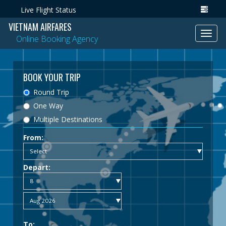
Live Flight Status
VIETNAM AIRFARES
Toggl
Online Booking Agency
navig
BOOK YOUR TRIP
Round Trip
One Way
Multiple Destinations
From:
Depart:
To: