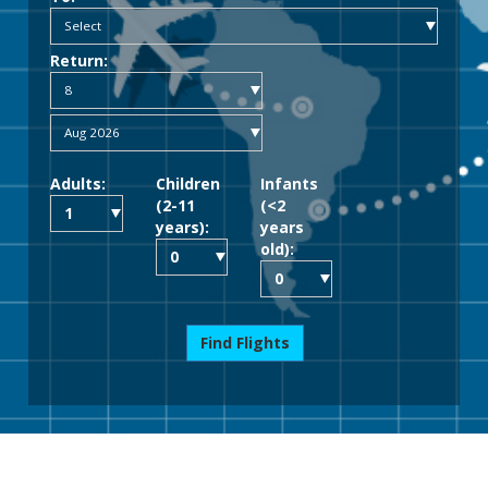
Return:
Adults:
Children
Infants
(2-11
(<2
years):
years
old):
Find Flights