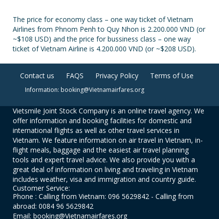
The price for economy class – one way ticket of Vietnam
Airlines from Phnom Penh to Quy Nhon is 2.200.000 VND (or
~$108 USD) and the price for bussiness class – one way
ticket of Vietnam Airline is 4.200.000 VND (or ~$208 USD).
Contact us
FAQS
Privacy Policy
Terms of Use
Information: booking@Vietnamairfares.org
Vietsmile Joint Stock Company is an online travel agency. We
offer information and booking facilities for domestic and
international flights as well as other travel services in
Vietnam. We feature information on air travel in Vietnam, in-
flight meals, baggage and the easiest air travel planning
tools and expert travel advice. We also provide you with a
great deal of information on living and traveling in Vietnam
includes weather, visa and immigration and country guide.
Customer Service:
Phone : Calling from Vietnam: 096 5629842 - Calling from
abroad: 0084 96 5629842
Email: booking@Vietnamairfares.org