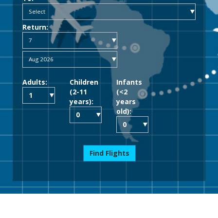
Return:
Adults:
Children
Infants
(2-11
(<2
years):
years
old):
Find Flights