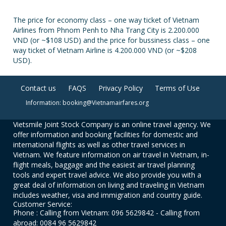
The price for economy class – one way ticket of Vietnam
Airlines from Phnom Penh to Nha Trang City is 2.200.000
VND (or ~$108 USD) and the price for bussiness class – one
way ticket of Vietnam Airline is 4.200.000 VND (or ~$208
USD).
Contact us
FAQS
Privacy Policy
Terms of Use
Information: booking@Vietnamairfares.org
Vietsmile Joint Stock Company is an online travel agency. We
offer information and booking facilities for domestic and
international flights as well as other travel services in
Vietnam. We feature information on air travel in Vietnam, in-
flight meals, baggage and the easiest air travel planning
tools and expert travel advice. We also provide you with a
great deal of information on living and traveling in Vietnam
includes weather, visa and immigration and country guide.
Customer Service:
Phone : Calling from Vietnam: 096 5629842 - Calling from
abroad: 0084 96 5629842