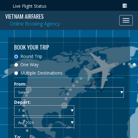
Live Flight Status
VIETNAM AIRFARES
Toggl
Online Booking Agency
navig
BOOK YOUR TRIP
Round Trip
One Way
Multiple Destinations
From:
Depart:
To: