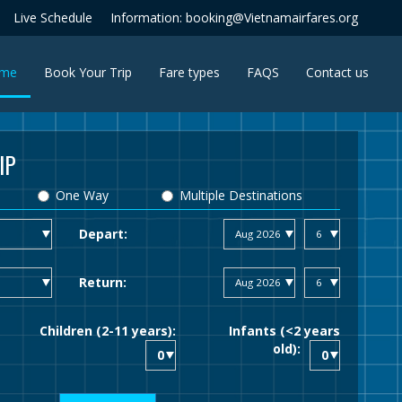
Live Schedule
Information: booking@Vietnamairfares.org
(current)
me
Book Your Trip
Fare types
FAQS
Contact us
IP
One Way
Multiple Destinations
Depart:
Return:
Children (2-11 years):
Infants (<2 years
old):