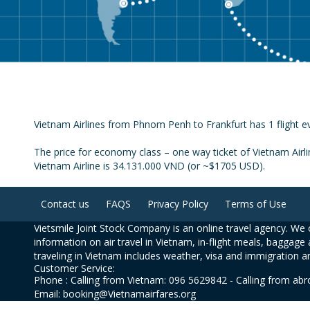
Vietnam Airlines from Phnom Penh to Frankfurt has 1 flight ev
The price for economy class – one way ticket of Vietnam Airl
Vietnam Airline is 34.131.000 VND (or ~$1705 USD).
Contact us
FAQS
Privacy Policy
Terms of Use
Vietsmile Joint Stock Company is an online travel agency. We o
information on air travel in Vietnam, in-flight meals, baggage 
traveling in Vietnam includes weather, visa and immigration a
Customer Service:
Phone : Calling from Vietnam: 096 5629842 - Calling from ab
Email: booking@Vietnamairfares.org