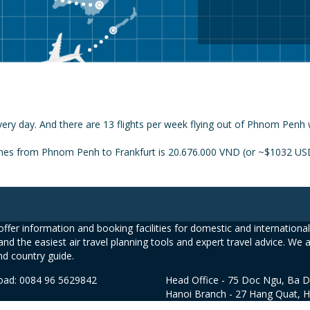
ery day. And there are 13 flights per week flying out of Phnom Penh 
ines from Phnom Penh to Frankfurt is 20.676.000 VND (or ~$1032 USD)
ffer information and booking facilities for domestic and international 
and the easiest air travel planning tools and expert travel advice. We 
nd country guide.
road: 0084 96 5629842
Head Office - 75 Doc Ngu, Ba D
Hanoi Branch - 27 Hang Quat, 