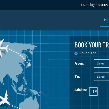
Live Flight Status
Ho
BOOK YOUR TR
Round Trip
From:
To:
Adults: