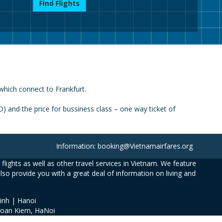
Find Flights
which connect to Frankfurt.
 and the price for bussiness class – one way ticket of
Information: booking@Vietnamairfares.org
flights as well as other travel services in Vietnam. We feature
also provide you with a great deal of information on living and
inh | Hanoi
Hoan Kiem, HaNoi