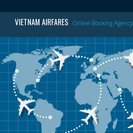
VIETNAM AIRFARES
Online Booking Agency