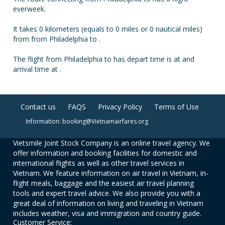
everweek.
It takes 0 kilometers (equals to 0 miles or 0 nautical miles)
from from Philadelphia to .
The flight from Philadelphia to has depart time is at and
arrival time at .
Contact us
FAQS
Privacy Policy
Terms of Use
Information: booking@Vietnamairfares.org
Vietsmile Joint Stock Company is an online travel agency. We
offer information and booking facilities for domestic and
international flights as well as other travel services in
Vietnam. We feature information on air travel in Vietnam, in-
flight meals, baggage and the easiest air travel planning
tools and expert travel advice. We also provide you with a
great deal of information on living and traveling in Vietnam
includes weather, visa and immigration and country guide.
Customer Service: