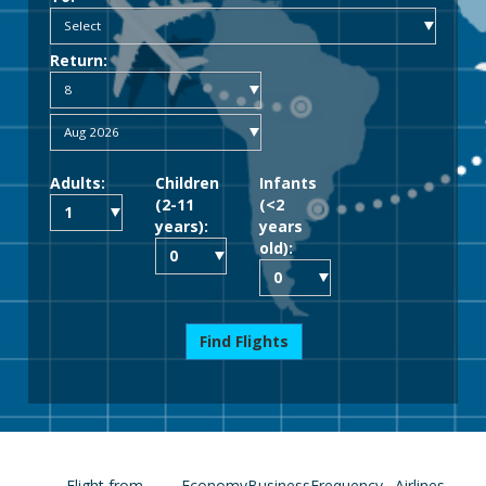
Return:
Adults:
Children
Infants
(2-11
(<2
years):
years
old):
Find Flights
Flight from
Economy
Business
Frequency
Airlines