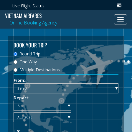
Live Flight Status
VIETNAM AIRFARES
Toggl
Online Booking Agency
navig
BOOK YOUR TRIP
Round Trip
One Way
Multiple Destinations
From:
Depart:
To: