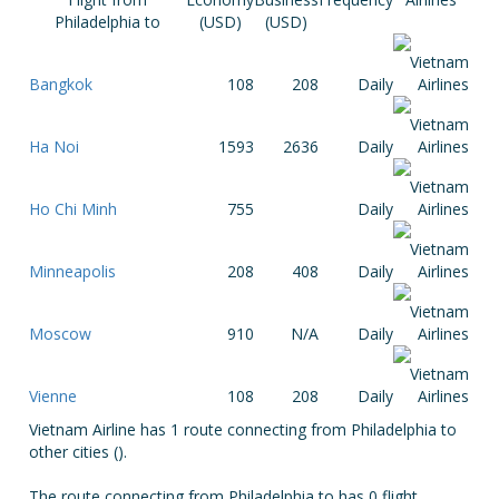
Philadelphia to
(USD)
(USD)
Bangkok
108
208
Daily
Ha Noi
1593
2636
Daily
Ho Chi Minh
755
Daily
Minneapolis
208
408
Daily
Moscow
910
N/A
Daily
Vienne
108
208
Daily
Vietnam Airline has 1 route connecting from Philadelphia to
other cities ().
The route connecting from Philadelphia to has 0 flight