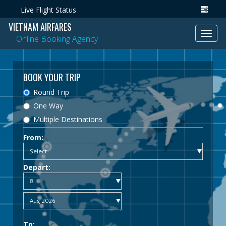
Live Flight Status
VIETNAM AIRFARES
Toggl
Online Booking Agency
navig
BOOK YOUR TRIP
Round Trip
One Way
Multiple Destinations
From:
Depart:
To: