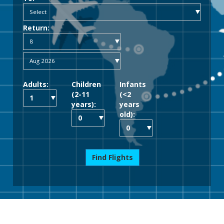
Return:
Adults:
Children
Infants
(2-11
(<2
years):
years
old):
Find Flights