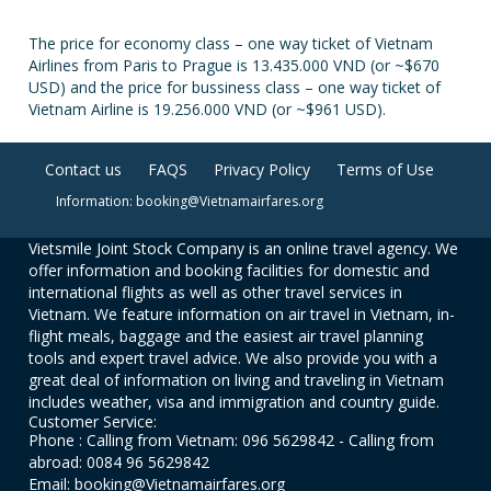
The price for economy class – one way ticket of Vietnam
Airlines from Paris to Prague is 13.435.000 VND (or ~$670
USD) and the price for bussiness class – one way ticket of
Vietnam Airline is 19.256.000 VND (or ~$961 USD).
Contact us
FAQS
Privacy Policy
Terms of Use
Information: booking@Vietnamairfares.org
Vietsmile Joint Stock Company is an online travel agency. We
offer information and booking facilities for domestic and
international flights as well as other travel services in
Vietnam. We feature information on air travel in Vietnam, in-
flight meals, baggage and the easiest air travel planning
tools and expert travel advice. We also provide you with a
great deal of information on living and traveling in Vietnam
includes weather, visa and immigration and country guide.
Customer Service:
Phone : Calling from Vietnam: 096 5629842 - Calling from
abroad: 0084 96 5629842
Email: booking@Vietnamairfares.org