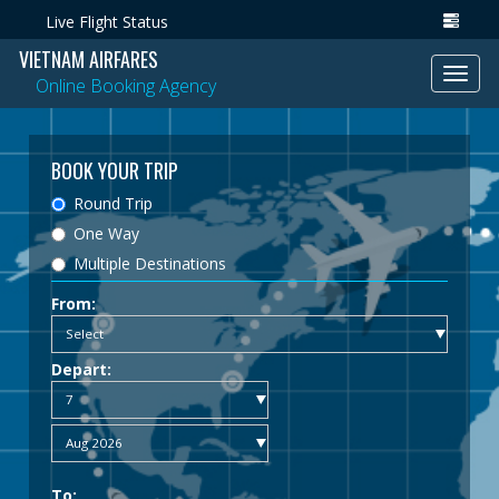
Live Flight Status
VIETNAM AIRFARES
Toggl
Online Booking Agency
navig
BOOK YOUR TRIP
Round Trip
One Way
Multiple Destinations
From:
Depart:
To: