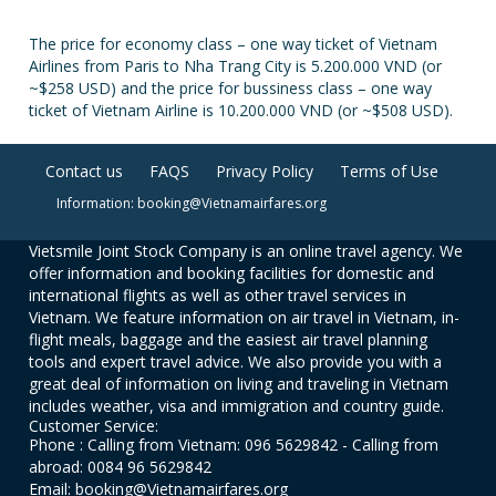
The price for economy class – one way ticket of Vietnam
Airlines from Paris to Nha Trang City is 5.200.000 VND (or
~$258 USD) and the price for bussiness class – one way
ticket of Vietnam Airline is 10.200.000 VND (or ~$508 USD).
Contact us
FAQS
Privacy Policy
Terms of Use
Information: booking@Vietnamairfares.org
Vietsmile Joint Stock Company is an online travel agency. We
offer information and booking facilities for domestic and
international flights as well as other travel services in
Vietnam. We feature information on air travel in Vietnam, in-
flight meals, baggage and the easiest air travel planning
tools and expert travel advice. We also provide you with a
great deal of information on living and traveling in Vietnam
includes weather, visa and immigration and country guide.
Customer Service:
Phone : Calling from Vietnam: 096 5629842 - Calling from
abroad: 0084 96 5629842
Email: booking@Vietnamairfares.org