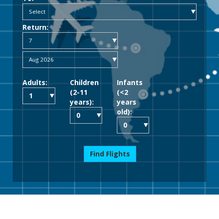
Return:
Adults:
Children
Infants
(2-11
(<2
years):
years
old):
Find Flights