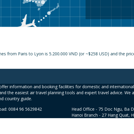
nes from Paris to Lyon is 5.200.000 VND (or ~$258 USD) and the price 
ffer information and booking facilities for domestic and international 
and the easiest air travel planning tools and expert travel advice. We 
nd country guide.
road: 0084 96 5629842
Head Office - 75 Doc Ngu, Ba D
Hanoi Branch - 27 Hang Quat, 