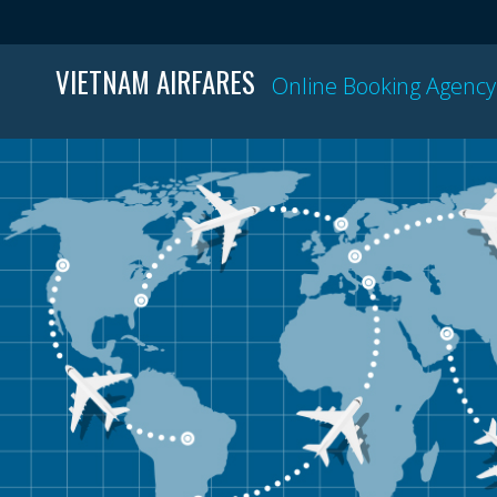
VIETNAM AIRFARES
Online Booking Agency