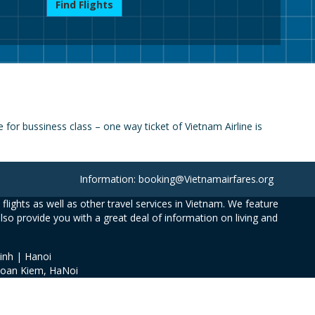
Find Flights
for bussiness class – one way ticket of Vietnam Airline is
Information: booking@Vietnamairfares.org
flights as well as other travel services in Vietnam. We feature
also provide you with a great deal of information on living and
inh | Hanoi
Hoan Kiem, HaNoi