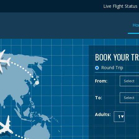
Live Flight Status
Ho
BOOK YOUR TR
Round Trip
From:
To:
Adults: