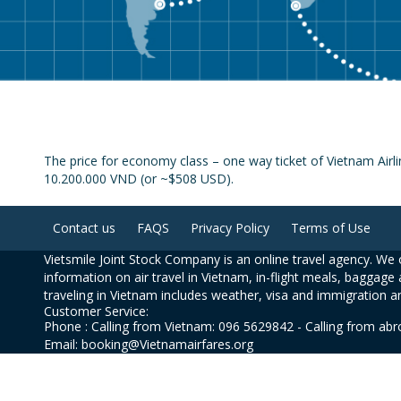
The price for economy class – one way ticket of Vietnam Airli
10.200.000 VND (or ~$508 USD).
Contact us
FAQS
Privacy Policy
Terms of Use
Vietsmile Joint Stock Company is an online travel agency. We o
information on air travel in Vietnam, in-flight meals, baggage 
traveling in Vietnam includes weather, visa and immigration a
Customer Service:
Phone : Calling from Vietnam: 096 5629842 - Calling from ab
Email: booking@Vietnamairfares.org