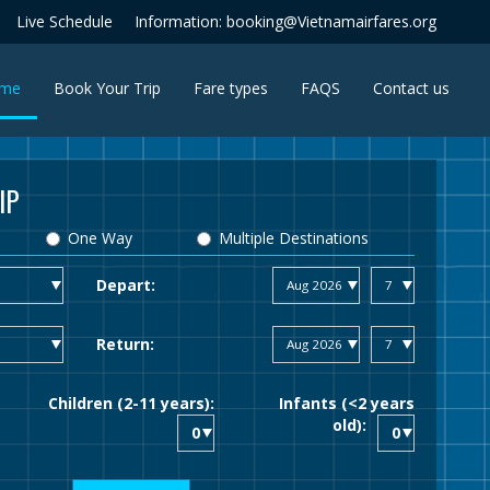
Live Schedule
Information: booking@Vietnamairfares.org
(current)
me
Book Your Trip
Fare types
FAQS
Contact us
IP
One Way
Multiple Destinations
Depart:
Return:
Children (2-11 years):
Infants (<2 years
old):