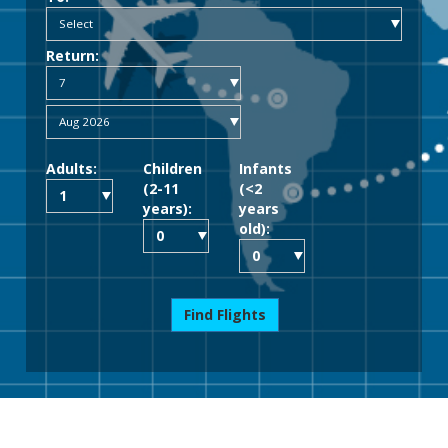
Return:
Adults:
Children
Infants
(2-11
(<2
years):
years
old):
Find Flights