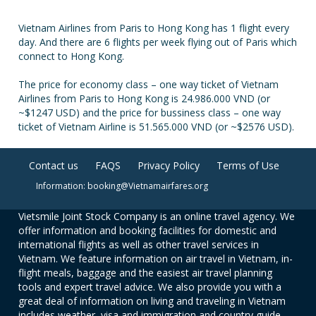
Vietnam Airlines from Paris to Hong Kong has 1 flight every
day. And there are 6 flights per week flying out of Paris which
connect to Hong Kong.
The price for economy class – one way ticket of Vietnam
Airlines from Paris to Hong Kong is 24.986.000 VND (or
~$1247 USD) and the price for bussiness class – one way
ticket of Vietnam Airline is 51.565.000 VND (or ~$2576 USD).
Contact us
FAQS
Privacy Policy
Terms of Use
Information: booking@Vietnamairfares.org
Vietsmile Joint Stock Company is an online travel agency. We
offer information and booking facilities for domestic and
international flights as well as other travel services in
Vietnam. We feature information on air travel in Vietnam, in-
flight meals, baggage and the easiest air travel planning
tools and expert travel advice. We also provide you with a
great deal of information on living and traveling in Vietnam
includes weather, visa and immigration and country guide.