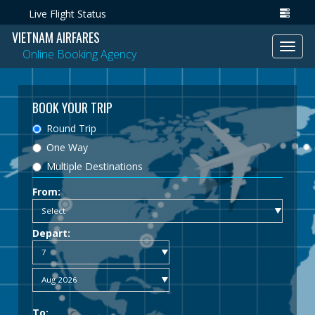
Live Flight Status
VIETNAM AIRFARES
Toggl
Online Booking Agency
navig
BOOK YOUR TRIP
Round Trip
One Way
Multiple Destinations
From:
Depart:
To: