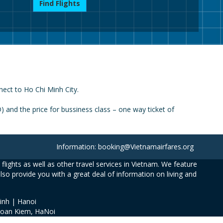
Find Flights
nect to Ho Chi Minh City.
 and the price for bussiness class – one way ticket of
Information: booking@Vietnamairfares.org
flights as well as other travel services in Vietnam. We feature
also provide you with a great deal of information on living and
inh | Hanoi
Hoan Kiem, HaNoi