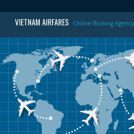
VIETNAM AIRFARES
Online Booking Agency