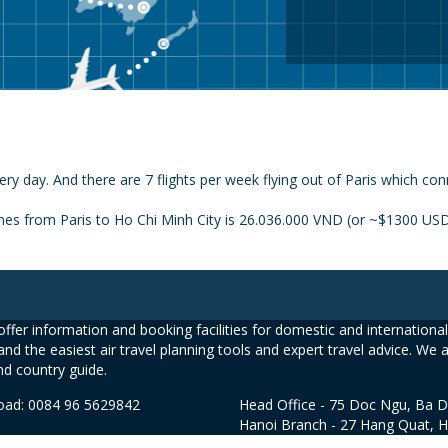
ery day. And there are 7 flights per week flying out of Paris which con
nes from Paris to Ho Chi Minh City is 26.036.000 VND (or ~$1300 USD)
ffer information and booking facilities for domestic and international 
and the easiest air travel planning tools and expert travel advice. We 
nd country guide.
road: 0084 96 5629842
Head Office - 75 Doc Ngu, Ba D
Hanoi Branch - 27 Hang Quat, 