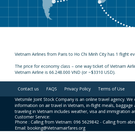
Vietnam Airlines from Paris to Ho Chi Minh City has 1 flight ev
The price for economy class – one way ticket of Vietnam Airli
Vietnam Airline is 66.248.000 VND (or ~$3310 USD).
Contact us
FAQS
Privacy Policy
Terms of Use
Vietsmile Joint Stock Company is an online travel agency. We o
information on air travel in Vietnam, in-flight meals, baggage 
traveling in Vietnam includes weather, visa and immigration a
Customer Service:
Phone : Calling from Vietnam: 096 5629842 - Calling from ab
Email: booking@Vietnamairfares.org