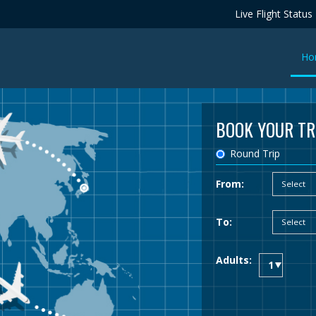
Live Flight Status
Ho
BOOK YOUR TR
Round Trip
From:
To:
Adults: