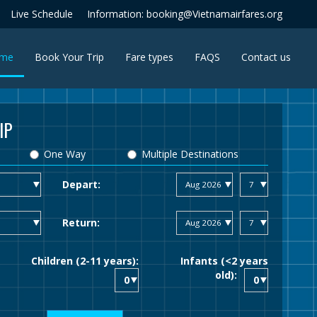
Live Schedule
Information: booking@Vietnamairfares.org
(current)
me
Book Your Trip
Fare types
FAQS
Contact us
IP
One Way
Multiple Destinations
Depart:
Return:
Children (2-11 years):
Infants (<2 years
old):