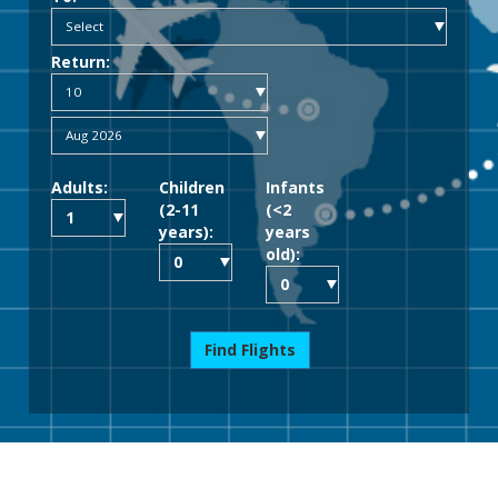
Return:
Adults:
Children
Infants
(2-11
(<2
years):
years
old):
Find Flights