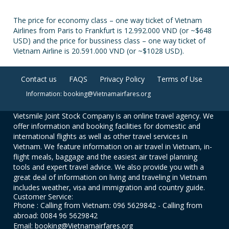
The price for economy class – one way ticket of Vietnam
Airlines from Paris to Frankfurt is 12.992.000 VND (or ~$648
USD) and the price for bussiness class – one way ticket of
Vietnam Airline is 20.591.000 VND (or ~$1028 USD).
Contact us
FAQS
Privacy Policy
Terms of Use
Information: booking@Vietnamairfares.org
Vietsmile Joint Stock Company is an online travel agency. We
offer information and booking facilities for domestic and
international flights as well as other travel services in
Vietnam. We feature information on air travel in Vietnam, in-
flight meals, baggage and the easiest air travel planning
tools and expert travel advice. We also provide you with a
great deal of information on living and traveling in Vietnam
includes weather, visa and immigration and country guide.
Customer Service:
Phone : Calling from Vietnam: 096 5629842 - Calling from
abroad: 0084 96 5629842
Email: booking@Vietnamairfares.org