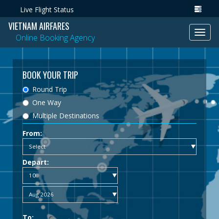
Live Flight Status
VIETNAM AIRFARES
Toggl
Online Booking Agency
navig
BOOK YOUR TRIP
Round Trip
One Way
Multiple Destinations
From:
Depart:
To: