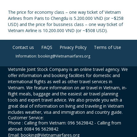
The price for economy class – one way ticket of Vietnam
Airlines from Paris to Chengdu is 5.200.000 VND (or ~$258
USD) and the price for bussiness class – one way ticket of
Vietnam Airline is 10.200.000 VND (or ~$508 USD).
Contact us
FAQS
Privacy Policy
Terms of Use
Information: booking@Vietnamairfares.org
Vietsmile Joint Stock Company is an online travel agency. We
offer information and booking facilities for domestic and
international flights as well as other travel services in
Vietnam. We feature information on air travel in Vietnam, in-
flight meals, baggage and the easiest air travel planning
tools and expert travel advice. We also provide you with a
great deal of information on living and traveling in Vietnam
includes weather, visa and immigration and country guide.
Customer Service:
Phone : Calling from Vietnam: 096 5629842 - Calling from
abroad: 0084 96 5629842
Email: booking@Vietnamairfares.org