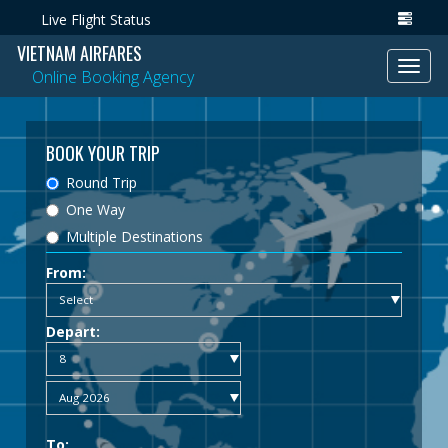
Live Flight Status
VIETNAM AIRFARES
Toggl
Online Booking Agency
navig
BOOK YOUR TRIP
Round Trip
One Way
Multiple Destinations
From:
Depart:
To: