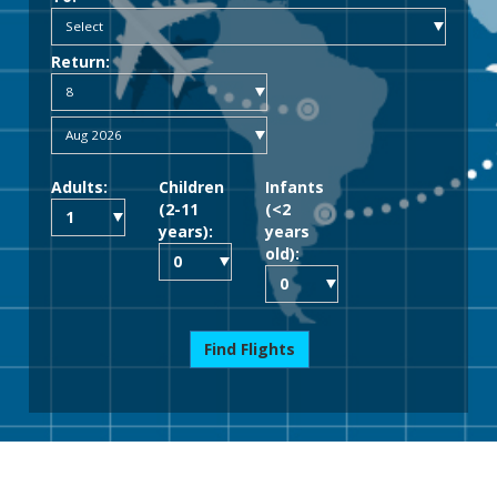
Return:
Adults:
Children
Infants
(2-11
(<2
years):
years
old):
Find Flights