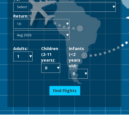
Return:
Adults:
Children
Infants
(2-11
(<2
years):
years
old):
Find Flights