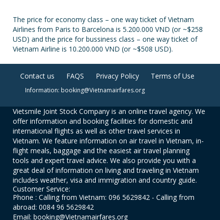
The price for economy class – one way ticket of Vietnam
Airlines from Paris to Barcelona is 5.200.000 VND (or ~$258
USD) and the price for bussiness class – one way ticket of
Vietnam Airline is 10.200.000 VND (or ~$508 USD).
Contact us
FAQS
Privacy Policy
Terms of Use
Information: booking@Vietnamairfares.org
Vietsmile Joint Stock Company is an online travel agency. We
offer information and booking facilities for domestic and
international flights as well as other travel services in
Vietnam. We feature information on air travel in Vietnam, in-
flight meals, baggage and the easiest air travel planning
tools and expert travel advice. We also provide you with a
great deal of information on living and traveling in Vietnam
includes weather, visa and immigration and country guide.
Customer Service:
Phone : Calling from Vietnam: 096 5629842 - Calling from
abroad: 0084 96 5629842
Email: booking@Vietnamairfares.org