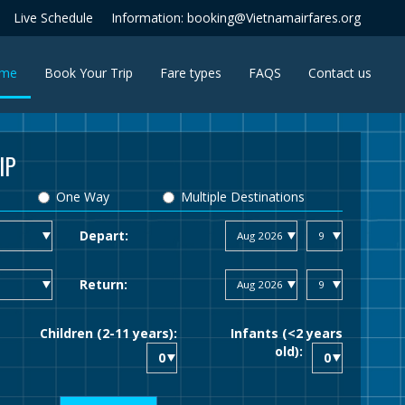
Live Schedule
Information: booking@Vietnamairfares.org
(current)
me
Book Your Trip
Fare types
FAQS
Contact us
IP
One Way
Multiple Destinations
Depart:
Return:
Children (2-11 years):
Infants (<2 years
old):