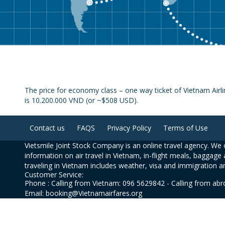
The price for economy class – one way ticket of Vietnam Airl
is 10.200.000 VND (or ~$508 USD).
Contact us
FAQS
Privacy Policy
Terms of Use
Vietsmile Joint Stock Company is an online travel agency. We o
information on air travel in Vietnam, in-flight meals, baggage 
traveling in Vietnam includes weather, visa and immigration a
Customer Service:
Phone : Calling from Vietnam: 096 5629842 - Calling from ab
Email: booking@Vietnamairfares.org