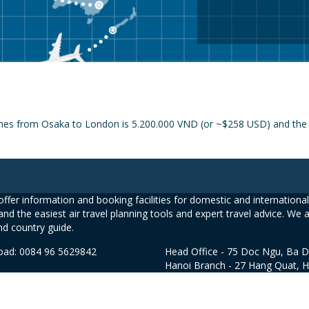
ines from Osaka to London is 5.200.000 VND (or ~$258 USD) and the pr
ffer information and booking facilities for domestic and international 
and the easiest air travel planning tools and expert travel advice. We 
nd country guide.
road: 0084 96 5629842
Head Office - 75 Doc Ngu, Ba D
Hanoi Branch - 27 Hang Quat, 