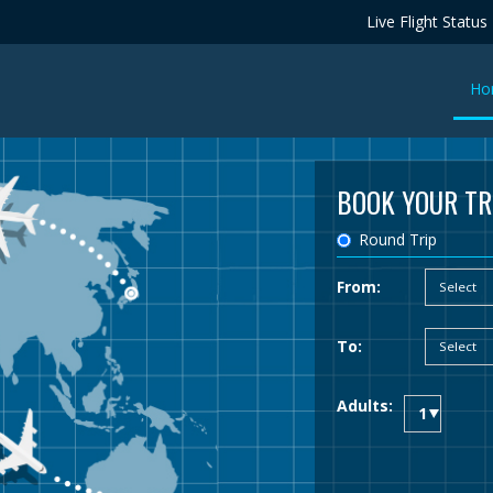
Live Flight Status
Ho
BOOK YOUR TR
Round Trip
From:
To:
Adults: