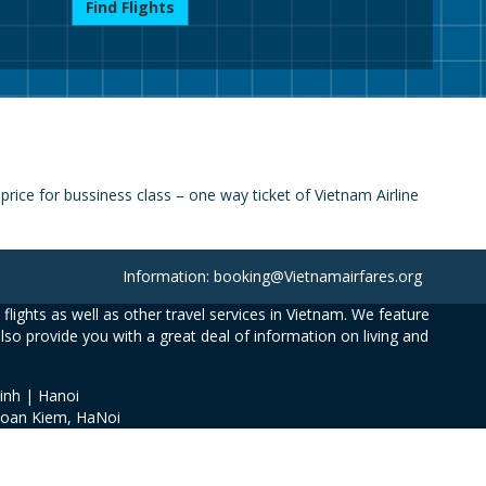
Find Flights
ice for bussiness class – one way ticket of Vietnam Airline
Information: booking@Vietnamairfares.org
flights as well as other travel services in Vietnam. We feature
also provide you with a great deal of information on living and
inh | Hanoi
Hoan Kiem, HaNoi