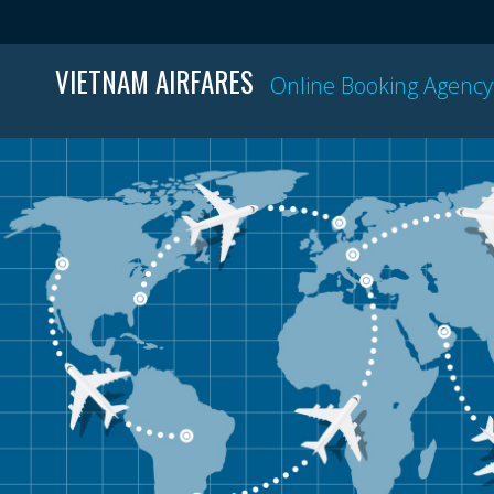
VIETNAM AIRFARES
Online Booking Agency