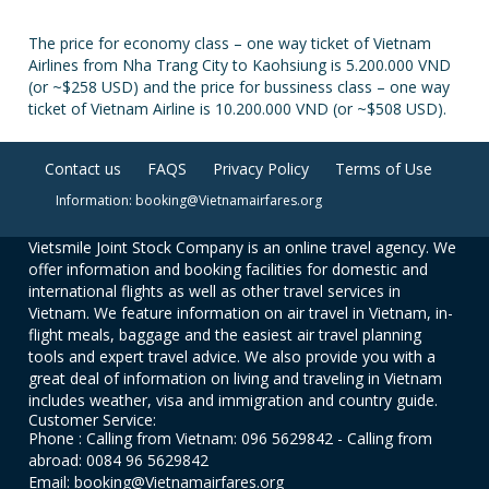
The price for economy class – one way ticket of Vietnam
Airlines from Nha Trang City to Kaohsiung is 5.200.000 VND
(or ~$258 USD) and the price for bussiness class – one way
ticket of Vietnam Airline is 10.200.000 VND (or ~$508 USD).
Contact us
FAQS
Privacy Policy
Terms of Use
Information: booking@Vietnamairfares.org
Vietsmile Joint Stock Company is an online travel agency. We
offer information and booking facilities for domestic and
international flights as well as other travel services in
Vietnam. We feature information on air travel in Vietnam, in-
flight meals, baggage and the easiest air travel planning
tools and expert travel advice. We also provide you with a
great deal of information on living and traveling in Vietnam
includes weather, visa and immigration and country guide.
Customer Service:
Phone : Calling from Vietnam: 096 5629842 - Calling from
abroad: 0084 96 5629842
Email: booking@Vietnamairfares.org