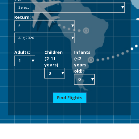
Return:
Adults:
Children
Infants
(2-11
(<2
years):
years
old):
Find Flights