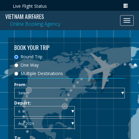
Live Flight Status
VIETNAM AIRFARES
Toggl
Online Booking Agency
navig
BOOK YOUR TRIP
Round Trip
One Way
Multiple Destinations
From:
Depart:
To: