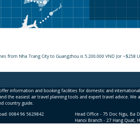
ines from Nha Trang City to Guangzhou is 5.200.000 VND (or ~$258 US
ffer information and booking facilities for domestic and international 
and the easiest air travel planning tools and expert travel advice. We 
nd country guide.
road: 0084 96 5629842
Head Office - 75 Doc Ngu, Ba D
Hanoi Branch - 27 Hang Quat, 