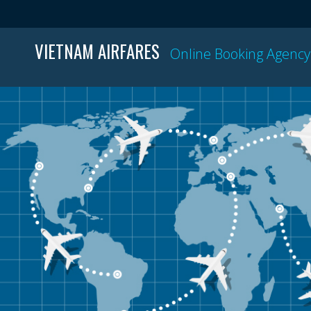
VIETNAM AIRFARES
Online Booking Agency