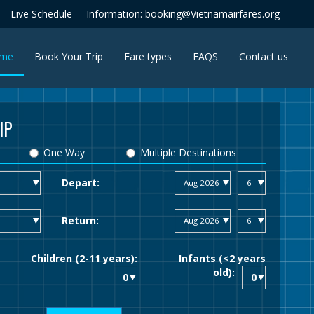
Live Schedule
Information: booking@Vietnamairfares.org
(current)
me
Book Your Trip
Fare types
FAQS
Contact us
IP
One Way
Multiple Destinations
Depart:
Return:
Children (2-11 years):
Infants (<2 years
old):