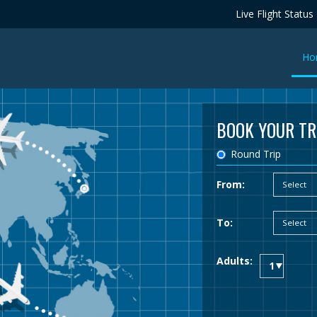
Live Flight Status
Ho
BOOK YOUR TR
Round Trip
From:
To:
Adults: