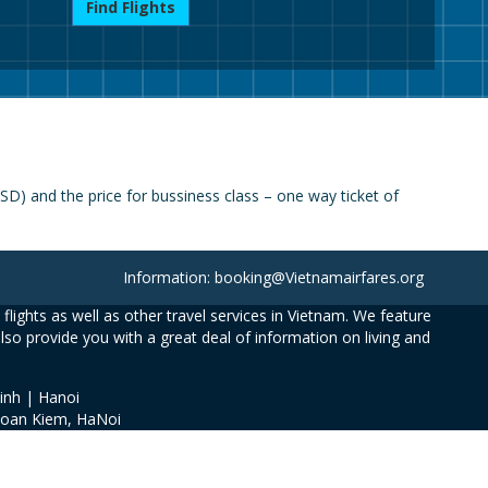
Find Flights
D) and the price for bussiness class – one way ticket of
Information: booking@Vietnamairfares.org
flights as well as other travel services in Vietnam. We feature
also provide you with a great deal of information on living and
inh | Hanoi
Hoan Kiem, HaNoi