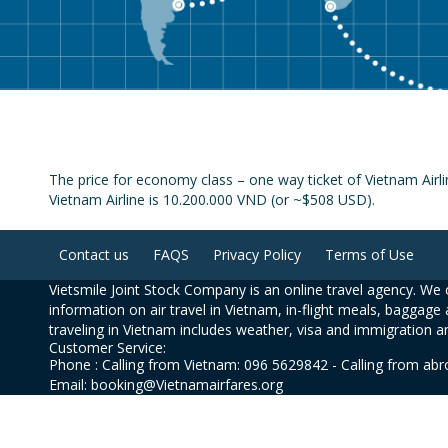
The price for economy class – one way ticket of Vietnam Airl
Vietnam Airline is 10.200.000 VND (or ~$508 USD).
Contact us
FAQS
Privacy Policy
Terms of Use
Vietsmile Joint Stock Company is an online travel agency. We o
information on air travel in Vietnam, in-flight meals, baggage 
traveling in Vietnam includes weather, visa and immigration a
Customer Service:
Phone : Calling from Vietnam: 096 5629842 - Calling from ab
Email: booking@Vietnamairfares.org